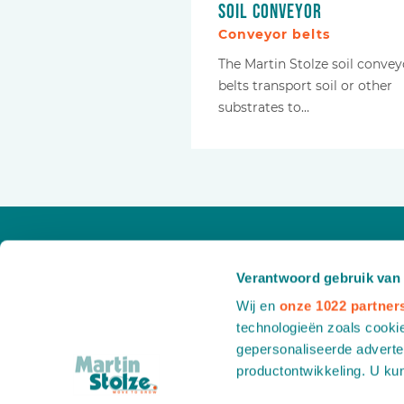
Soil conveyor
Conveyor belts
The Martin Stolze soil convey
belts transport soil or other
substrates to…
Verantwoord gebruik van
Wij en
onze 1022 partner
technologieën zoals cookie
gepersonaliseerde adverten
productontwikkeling. U ku