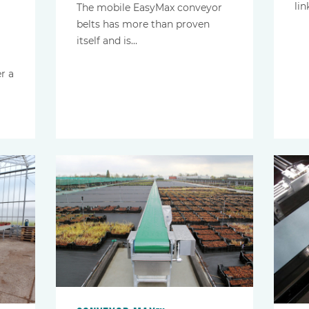
lin
The mobile EasyMax conveyor
belts has more than proven
itself and is…
r a