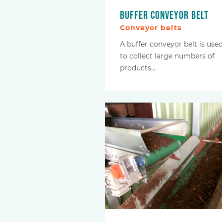
Buffer conveyor belt
Conveyor belts
A buffer conveyor belt is use
to collect large numbers of
products…