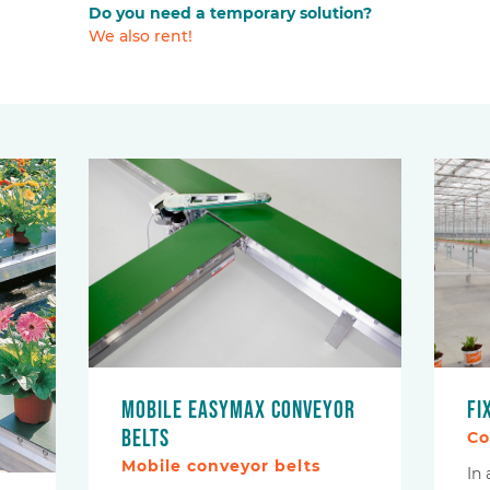
Do you need a temporary solution?
We also rent!
Mobile EasyMax conveyor
Fi
belts
Co
Mobile conveyor belts
In