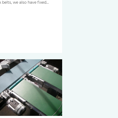
k belts, we also have fixed…