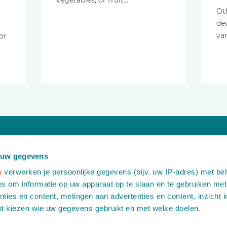
vegetables, or fruit…
Ot
de
va
or
Would you like more information?
 uw gegevens
Contact us free of any obligation
s
verwerken je persoonlijke gegevens (bijv. uw IP-adres) met be
s om informatie op uw apparaat op te slaan en te gebruiken met
ties en content, metingen aan advertenties en content, inzicht i
A
Leemidden 6
nt kiezen wie uw gegevens gebruikt en met welke doelen.
2678 ME De Lier
T
+31 (0)174 518 113