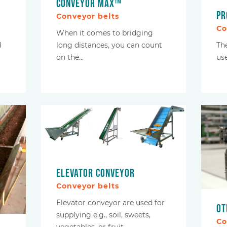
Conveyor Max™
Pr
Conveyor belts
Co
When it comes to bridging
d
Th
long distances, you can count
use
on the…
Elevator conveyor
Conveyor belts
Elevator conveyor are used for
Ot
supplying e.g., soil, sweets,
Co