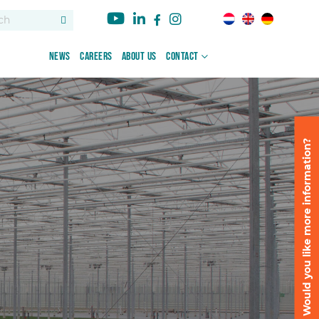
News
Careers
About us
Contact
Would you like more information?