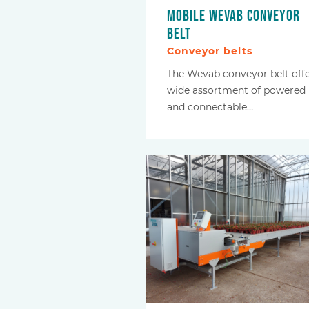
Mobile Wevab conveyor
belt
Conveyor belts
The Wevab conveyor belt offe
wide assortment of powered
and connectable…