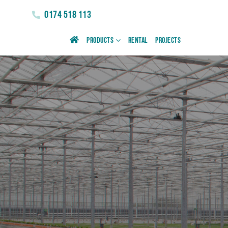
0174 518 113
Products
Rental
Projects