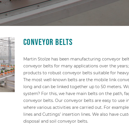
Conveyor belts
Martin Stolze has been manufacturing conveyor belt
conveyor belts for many applications over the years;
products to robust conveyor belts suitable for heavy
The most well-known belts are the mobile link conve
long and can be linked together up to 50 meters. Wo
system? For this, we have main belts on the path, f
conveyor belts. Our conveyor belts are easy to use 
where various activities are carried out. For example
lines and Cuttings’ insertion lines. We also have cus
disposal and soil conveyor belts.