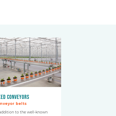
xed conveyors
nveyor belts
 addition to the well-known