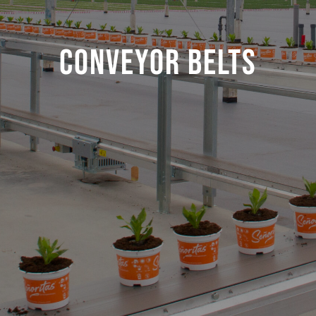
Conveyor belts