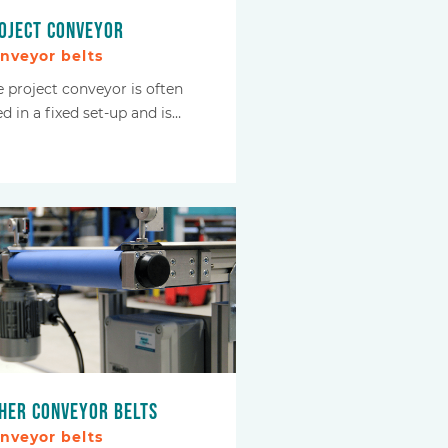
oject conveyor
nveyor belts
e project conveyor is often
d in a fixed set-up and is…
her conveyor belts
nveyor belts