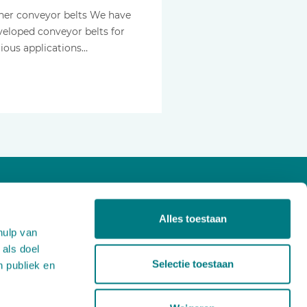
her conveyor belts We have
veloped conveyor belts for
rious applications…
About us
Alles toestaan
Projects
hulp van
Products
 als doel
News
Selectie toestaan
n publiek en
Careers