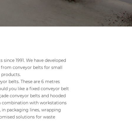
s since 1991. We have developed
 from conveyor belts for small
 products.
yor belts. These are 6 metres
uld you like a fixed conveyor belt
açade conveyor belts and hooded
in combination with workstations
, in packaging lines, wrapping
tomised solutions for waste