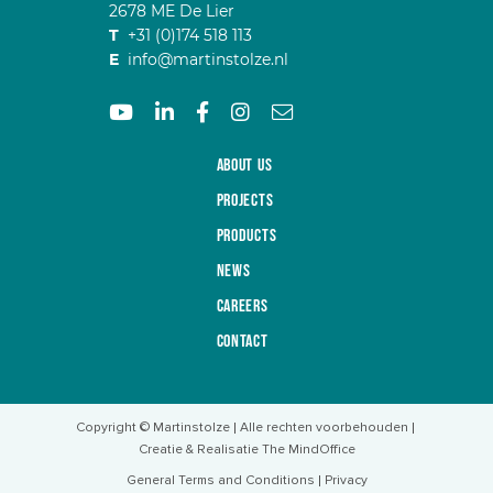
2678 ME De Lier
T
+31 (0)174 518 113
E
info@martinstolze.nl
About us
Projects
Products
News
Careers
Contact
Copyright © Martinstolze
Alle rechten voorbehouden
Creatie & Realisatie The MindOffice
General Terms and Conditions
Privacy