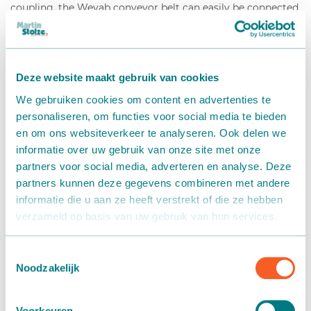
coupling, the Wevab conveyor belt can easily be connected
to a maximum lengths of 5 meters, even with a slope. Each
motor part can drive up to approximately 50 meters of
coupled conveyors. The belt deck is supported with rollers
and a V-belt to minimize lateral movement of the
Deze website maakt gebruik van cookies
conveyor. In addition, various supports, guide rails and
We gebruiken cookies om content en advertenties te
corner pieces are available to completely automate your
personaliseren, om functies voor social media te bieden
logistics system.
en om ons websiteverkeer te analyseren. Ook delen we
informatie over uw gebruik van onze site met onze
partners voor social media, adverteren en analyse. Deze
partners kunnen deze gegevens combineren met andere
Wide assortment
informatie die u aan ze heeft verstrekt of die ze hebben
Flexible coupling
verzameld op basis van uw gebruik van hun services.
Light and portable
Suitable for any room
Any form of control and placement possible
Toestemmingsselectie
Noodzakelijk
Voorkeuren