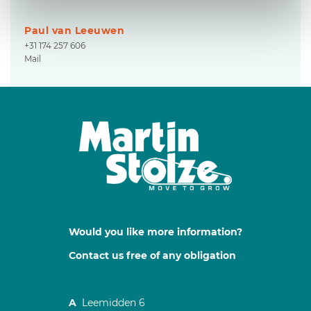
Paul van Leeuwen
+31 174 257 606
Mail
Would you like more information?
Contact us free of any obligation
A
Leemidden 6