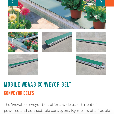
Box transport
Packaging - Wrapping - Sorting
Accessories
Mobile Wevab conveyor belt
Conveyor belts
The Wevab conveyor belt offer a wide assortment of
powered and connectable conveyors. By means of a flexible