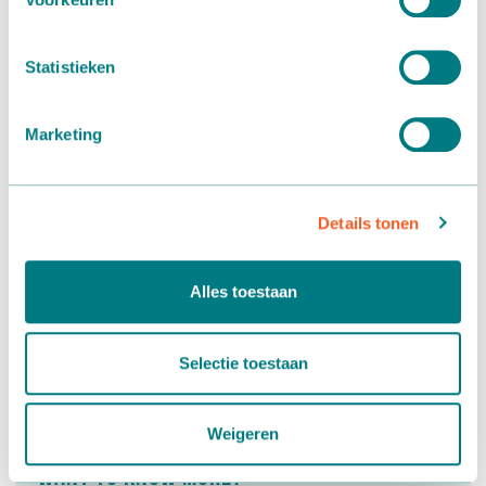
Statistieken
Marketing
Details tonen
Alles toestaan
Selectie toestaan
Weigeren
Want to know more?