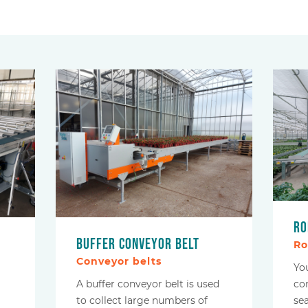
Ro
Buffer conveyor belt
Ro
Conveyor belts
Yo
A buffer conveyor belt is used
co
to collect large numbers of
se