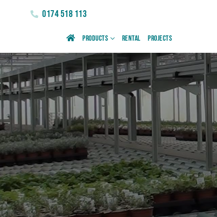
0174 518 113
Products
Rental
Projects