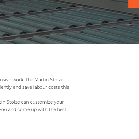
ensive work. The Martin Stolze
ently and save labour costs this
rtin Stolze can customize your
 you and come up with the best