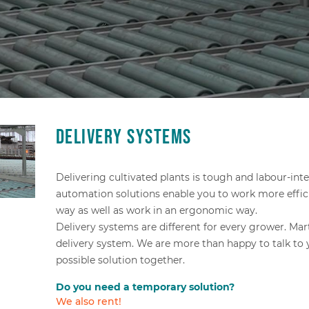
Delivery systems
Delivering cultivated plants is tough and labour-int
automation solutions enable you to work more effici
way as well as work in an ergonomic way.
Delivery systems are different for every grower. Ma
delivery system. We are more than happy to talk to
possible solution together.
Do you need a temporary solution?
We also rent!