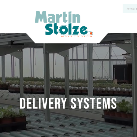
Delivery systems