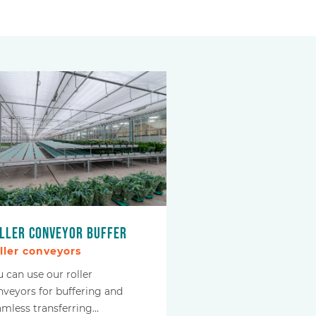
ller conveyor buffer
ller conveyors
u can use our roller
nveyors for buffering and
amless transferring…