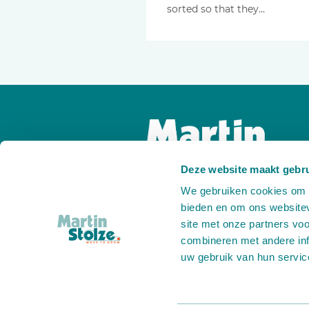
sorted so that they…
Deze website maakt gebru
We gebruiken cookies om c
bieden en om ons websitev
site met onze partners vo
combineren met andere inf
uw gebruik van hun servic