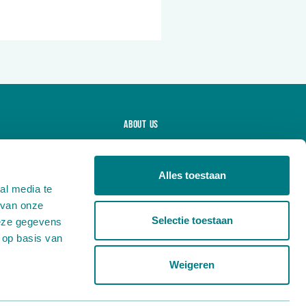
About us
Projects
Products
Alles toestaan
al media te
News
 van onze
Careers
Selectie toestaan
deze gegevens
Contact
 op basis van
Weigeren