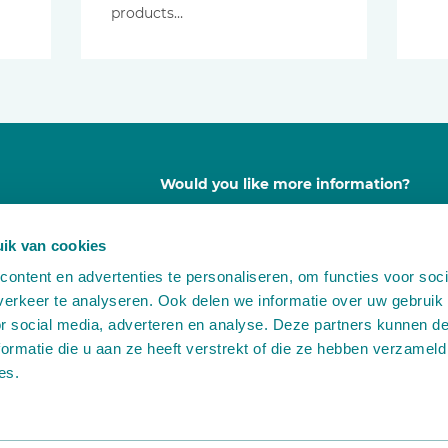
products…
Would you like more information?
Contact us free of any obligation
ik van cookies
ontent en advertenties te personaliseren, om functies voor soci
A
Leemidden 6
erkeer te analyseren. Ook delen we informatie over uw gebruik
2678 ME De Lier
or social media, adverteren en analyse. Deze partners kunnen 
T
+31 (0)174 518 113
ormatie die u aan ze heeft verstrekt of die ze hebben verzameld
E
info@martinstolze.nl
es.