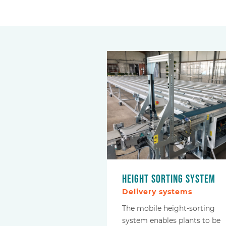
Height sorting system
Delivery systems
The mobile height-sorting
system enables plants to be