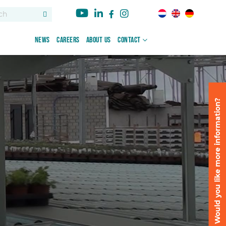
News
Careers
About us
Contact
Would you like more information?