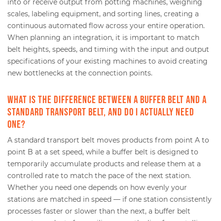
into or receive output from potting machines, weighing
scales, labeling equipment, and sorting lines, creating a
continuous automated flow across your entire operation.
When planning an integration, it is important to match
belt heights, speeds, and timing with the input and output
specifications of your existing machines to avoid creating
new bottlenecks at the connection points.
What is the difference between a buffer belt and a
standard transport belt, and do I actually need
one?
A standard transport belt moves products from point A to
point B at a set speed, while a buffer belt is designed to
temporarily accumulate products and release them at a
controlled rate to match the pace of the next station.
Whether you need one depends on how evenly your
stations are matched in speed — if one station consistently
processes faster or slower than the next, a buffer belt