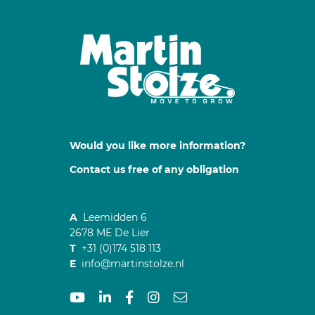
Would you like more information?
Contact us free of any obligation
A
Leemidden 6
2678 ME De Lier
T
+31 (0)174 518 113
E
info@martinstolze.nl