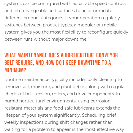
systems can be configured with adjustable speed controls
and interchangeable belt surfaces to accommodate
different product categories. If your operation regularly
switches between product types, a modular or mobile
system gives you the most flexibility to reconfigure quickly
between runs without major downtime.
What maintenance does a horticulture conveyor
belt require, and how do I keep downtime to a
minimum?
Routine maintenance typically includes daily cleaning to
remove soil, moisture, and plant debris, along with regular
checks of belt tension, rollers, and drive components. In
humid horticultural environments, using corrosion-
resistant materials and food-safe lubricants extends the
lifespan of your system significantly. Scheduling brief
weekly inspections during shift changes rather than
waiting for a problem to appear is the most effective way