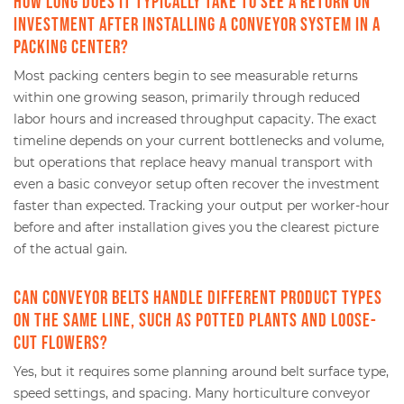
How long does it typically take to see a return on
investment after installing a conveyor system in a
packing center?
Most packing centers begin to see measurable returns
within one growing season, primarily through reduced
labor hours and increased throughput capacity. The exact
timeline depends on your current bottlenecks and volume,
but operations that replace heavy manual transport with
even a basic conveyor setup often recover the investment
faster than expected. Tracking your output per worker-hour
before and after installation gives you the clearest picture
of the actual gain.
Can conveyor belts handle different product types
on the same line, such as potted plants and loose-
cut flowers?
Yes, but it requires some planning around belt surface type,
speed settings, and spacing. Many horticulture conveyor