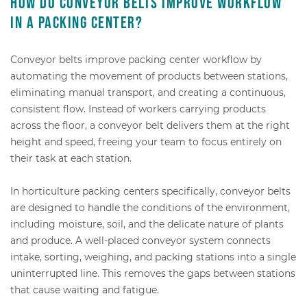
How do conveyor belts improve workflow
in a packing center?
Conveyor belts improve packing center workflow by
automating the movement of products between stations,
eliminating manual transport, and creating a continuous,
consistent flow. Instead of workers carrying products
across the floor, a conveyor belt delivers them at the right
height and speed, freeing your team to focus entirely on
their task at each station.
In horticulture packing centers specifically, conveyor belts
are designed to handle the conditions of the environment,
including moisture, soil, and the delicate nature of plants
and produce. A well-placed conveyor system connects
intake, sorting, weighing, and packing stations into a single
uninterrupted line. This removes the gaps between stations
that cause waiting and fatigue.