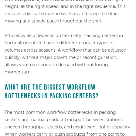
height, at the right speed, and in the right sequence. This
reduces physical strain on workers and keeps the line
moving at a steady pace throughout the shift.
Efficiency also depends on flexibility. Packing centers in
horticulture often handle different product types or
volumes across seasons. A workflow that can be adjusted
quickly, without major downtime or reconfiguration,
allows you to respond to demand without losing
momentum.
What are the biggest workflow
bottlenecks in packing centers?
The most common workflow bottlenecks in packing
centers are manual product transport between stations,
uneven throughput speeds, and insufficient buffer capacity.
When workers carry or push products from one point to