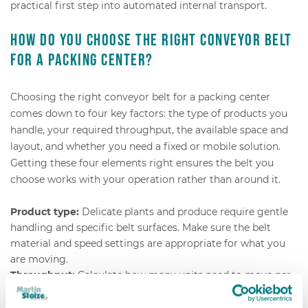
practical first step into automated internal transport.
How do you choose the right conveyor belt
for a packing center?
Choosing the right conveyor belt for a packing center
comes down to four key factors: the type of products you
handle, your required throughput, the available space and
layout, and whether you need a fixed or mobile solution.
Getting these four elements right ensures the belt you
choose works with your operation rather than around it.
Product type:
Delicate plants and produce require gentle
handling and specific belt surfaces. Make sure the belt
material and speed settings are appropriate for what you
are moving.
Throughput:
Calculate how many units need to move per
hour at peak capacity. This determines belt width, speed,
and whether buffer capacity is needed.