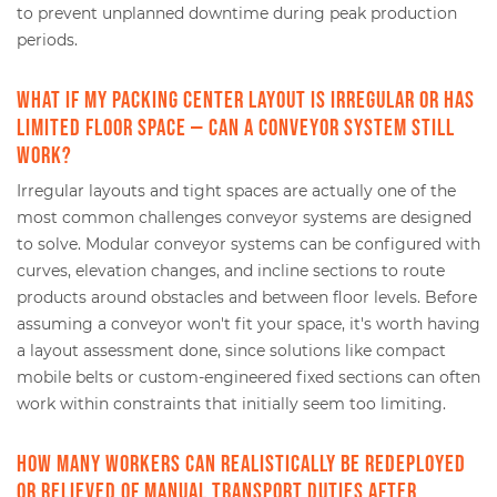
to prevent unplanned downtime during peak production
periods.
What if my packing center layout is irregular or has
limited floor space — can a conveyor system still
work?
Irregular layouts and tight spaces are actually one of the
most common challenges conveyor systems are designed
to solve. Modular conveyor systems can be configured with
curves, elevation changes, and incline sections to route
products around obstacles and between floor levels. Before
assuming a conveyor won't fit your space, it's worth having
a layout assessment done, since solutions like compact
mobile belts or custom-engineered fixed sections can often
work within constraints that initially seem too limiting.
How many workers can realistically be redeployed
or relieved of manual transport duties after