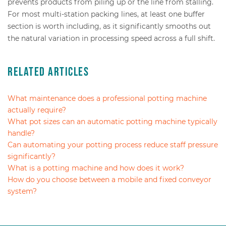
prevents products from piling up or the line from stalling.
For most multi-station packing lines, at least one buffer
section is worth including, as it significantly smooths out
the natural variation in processing speed across a full shift.
Related Articles
What maintenance does a professional potting machine
actually require?
What pot sizes can an automatic potting machine typically
handle?
Can automating your potting process reduce staff pressure
significantly?
What is a potting machine and how does it work?
How do you choose between a mobile and fixed conveyor
system?