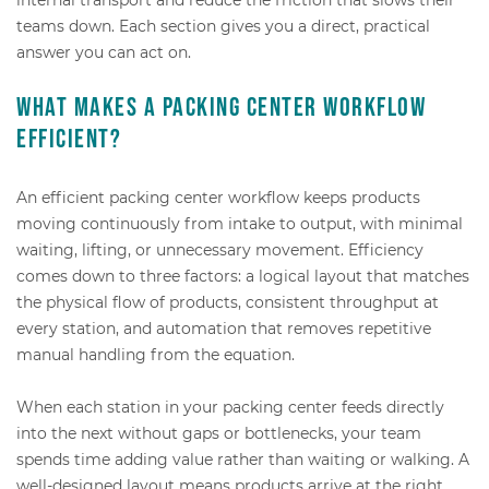
teams down. Each section gives you a direct, practical
answer you can act on.
What makes a packing center workflow
efficient?
An efficient packing center workflow keeps products
moving continuously from intake to output, with minimal
waiting, lifting, or unnecessary movement. Efficiency
comes down to three factors: a logical layout that matches
the physical flow of products, consistent throughput at
every station, and automation that removes repetitive
manual handling from the equation.
When each station in your packing center feeds directly
into the next without gaps or bottlenecks, your team
spends time adding value rather than waiting or walking. A
well-designed layout means products arrive at the right