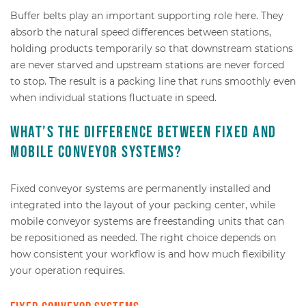
Buffer belts play an important supporting role here. They
absorb the natural speed differences between stations,
holding products temporarily so that downstream stations
are never starved and upstream stations are never forced
to stop. The result is a packing line that runs smoothly even
when individual stations fluctuate in speed.
What’s the difference between fixed and
mobile conveyor systems?
Fixed conveyor systems are permanently installed and
integrated into the layout of your packing center, while
mobile conveyor systems are freestanding units that can
be repositioned as needed. The right choice depends on
how consistent your workflow is and how much flexibility
your operation requires.