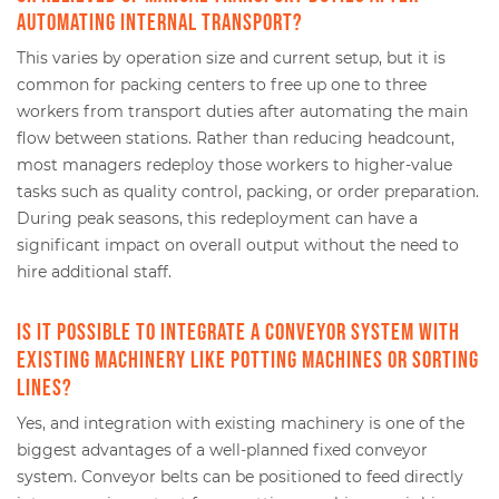
automating internal transport?
This varies by operation size and current setup, but it is
common for packing centers to free up one to three
workers from transport duties after automating the main
flow between stations. Rather than reducing headcount,
most managers redeploy those workers to higher-value
tasks such as quality control, packing, or order preparation.
During peak seasons, this redeployment can have a
significant impact on overall output without the need to
hire additional staff.
Is it possible to integrate a conveyor system with
existing machinery like potting machines or sorting
lines?
Yes, and integration with existing machinery is one of the
biggest advantages of a well-planned fixed conveyor
system. Conveyor belts can be positioned to feed directly