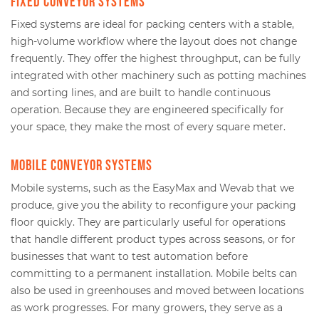
Fixed conveyor systems
Fixed systems are ideal for packing centers with a stable,
high-volume workflow where the layout does not change
frequently. They offer the highest throughput, can be fully
integrated with other machinery such as potting machines
and sorting lines, and are built to handle continuous
operation. Because they are engineered specifically for
your space, they make the most of every square meter.
Mobile conveyor systems
Mobile systems, such as the EasyMax and Wevab that we
produce, give you the ability to reconfigure your packing
floor quickly. They are particularly useful for operations
that handle different product types across seasons, or for
businesses that want to test automation before
committing to a permanent installation. Mobile belts can
also be used in greenhouses and moved between locations
as work progresses. For many growers, they serve as a