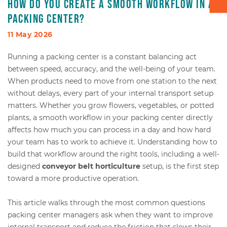
How do you create a smooth workflow in a
packing center?
Box transport
11 May 2026
Packaging - Wrapping - Sorting
Running a packing center is a constant balancing act
between speed, accuracy, and the well-being of your team.
Accessories
When products need to move from one station to the next
without delays, every part of your internal transport setup
matters. Whether you grow flowers, vegetables, or potted
plants, a smooth workflow in your packing center directly
affects how much you can process in a day and how hard
your team has to work to achieve it. Understanding how to
build that workflow around the right tools, including a well-
designed
conveyor belt horticulture
setup, is the first step
toward a more productive operation.
This article walks through the most common questions
packing center managers ask when they want to improve
internal transport and reduce the friction that slows their