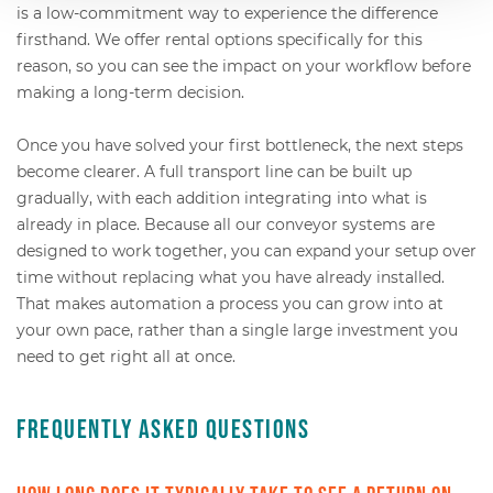
is a low-commitment way to experience the difference
firsthand. We offer rental options specifically for this
reason, so you can see the impact on your workflow before
making a long-term decision.
Once you have solved your first bottleneck, the next steps
become clearer. A full transport line can be built up
gradually, with each addition integrating into what is
already in place. Because all our conveyor systems are
designed to work together, you can expand your setup over
time without replacing what you have already installed.
That makes automation a process you can grow into at
your own pace, rather than a single large investment you
need to get right all at once.
Frequently Asked Questions