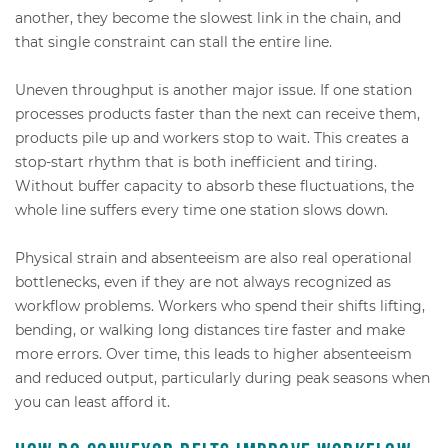
another, they become the slowest link in the chain, and
that single constraint can stall the entire line.
Uneven throughput is another major issue. If one station
processes products faster than the next can receive them,
products pile up and workers stop to wait. This creates a
stop-start rhythm that is both inefficient and tiring.
Without buffer capacity to absorb these fluctuations, the
whole line suffers every time one station slows down.
Physical strain and absenteeism are also real operational
bottlenecks, even if they are not always recognized as
workflow problems. Workers who spend their shifts lifting,
bending, or walking long distances tire faster and make
more errors. Over time, this leads to higher absenteeism
and reduced output, particularly during peak seasons when
you can least afford it.