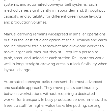
systems, and automated conveyor belt systems. Each
method varies significantly in labour demand, throughput
capacity, and suitability for different greenhouse layouts
and production volumes.
Manual carrying remains widespread in smaller operations,
but it is the least efficient option at scale. Trolleys and carts
reduce physical strain somewhat and allow one worker to
move larger volumes, but they still require a person to
push, steer, and unload at each station. Rail systems work
well in long, straight growing areas but lack flexibility when
layouts change.
Automated conveyor belts represent the most advanced
and scalable approach. They move plants continuously
between workstations without requiring a dedicated
worker for transport. In busy production environments, this
frees up staff for higher-value tasks like potting, sorting,