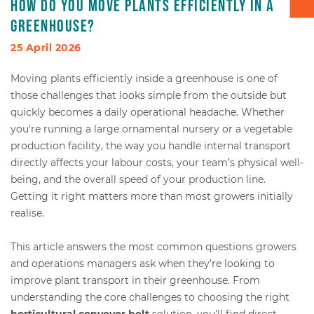
How do you move plants efficiently in a
greenhouse?
Box transport
25 April 2026
Packaging - Wrapping - Sorting
Moving plants efficiently inside a greenhouse is one of
those challenges that looks simple from the outside but
Accessories
quickly becomes a daily operational headache. Whether
you’re running a large ornamental nursery or a vegetable
production facility, the way you handle internal transport
directly affects your labour costs, your team’s physical well-
being, and the overall speed of your production line.
Getting it right matters more than most growers initially
realise.
This article answers the most common questions growers
and operations managers ask when they’re looking to
improve plant transport in their greenhouse. From
understanding the core challenges to choosing the right
horticultural conveyor belt
solution, you’ll find direct,