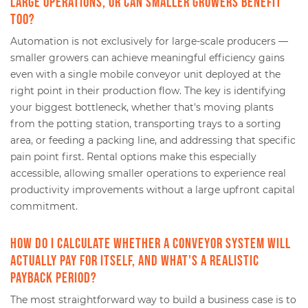
large operations, or can smaller growers benefit
too?
Automation is not exclusively for large-scale producers —
smaller growers can achieve meaningful efficiency gains
even with a single mobile conveyor unit deployed at the
right point in their production flow. The key is identifying
your biggest bottleneck, whether that's moving plants
from the potting station, transporting trays to a sorting
area, or feeding a packing line, and addressing that specific
pain point first. Rental options make this especially
accessible, allowing smaller operations to experience real
productivity improvements without a large upfront capital
commitment.
How do I calculate whether a conveyor system will
actually pay for itself, and what's a realistic
payback period?
The most straightforward way to build a business case is to