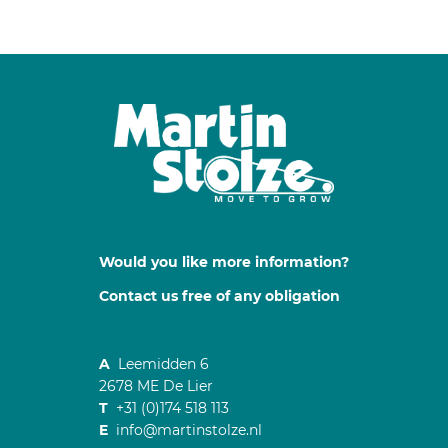
Would you like more information?
Contact us free of any obligation
A
Leemidden 6
2678 ME De Lier
T
+31 (0)174 518 113
E
info@martinstolze.nl