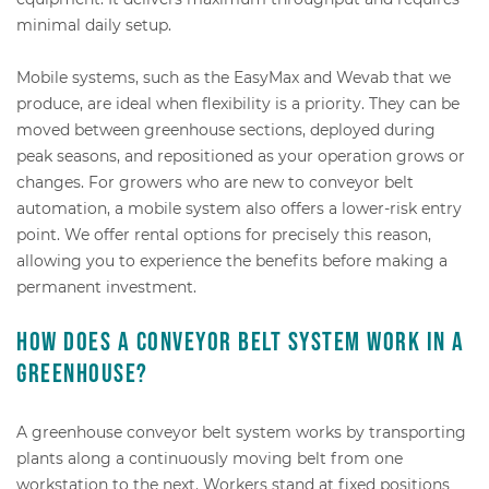
minimal daily setup.
Mobile systems, such as the EasyMax and Wevab that we
produce, are ideal when flexibility is a priority. They can be
moved between greenhouse sections, deployed during
peak seasons, and repositioned as your operation grows or
changes. For growers who are new to conveyor belt
automation, a mobile system also offers a lower-risk entry
point. We offer rental options for precisely this reason,
allowing you to experience the benefits before making a
permanent investment.
How does a conveyor belt system work in a
greenhouse?
A greenhouse conveyor belt system works by transporting
plants along a continuously moving belt from one
workstation to the next. Workers stand at fixed positions