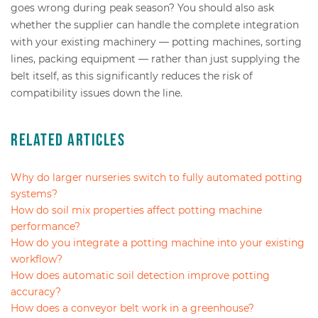
goes wrong during peak season? You should also ask
whether the supplier can handle the complete integration
with your existing machinery — potting machines, sorting
lines, packing equipment — rather than just supplying the
belt itself, as this significantly reduces the risk of
compatibility issues down the line.
Related Articles
Why do larger nurseries switch to fully automated potting
systems?
How do soil mix properties affect potting machine
performance?
How do you integrate a potting machine into your existing
workflow?
How does automatic soil detection improve potting
accuracy?
How does a conveyor belt work in a greenhouse?