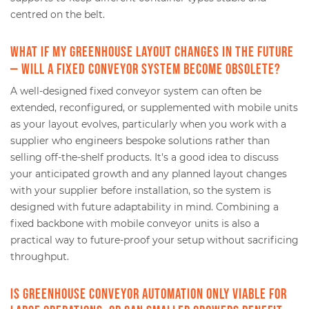
centred on the belt.
What if my greenhouse layout changes in the future
— will a fixed conveyor system become obsolete?
A well-designed fixed conveyor system can often be
extended, reconfigured, or supplemented with mobile units
as your layout evolves, particularly when you work with a
supplier who engineers bespoke solutions rather than
selling off-the-shelf products. It's a good idea to discuss
your anticipated growth and any planned layout changes
with your supplier before installation, so the system is
designed with future adaptability in mind. Combining a
fixed backbone with mobile conveyor units is also a
practical way to future-proof your setup without sacrificing
throughput.
Is greenhouse conveyor automation only viable for