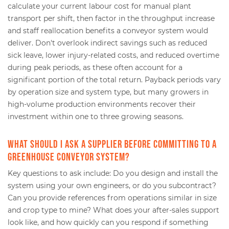
calculate your current labour cost for manual plant
transport per shift, then factor in the throughput increase
and staff reallocation benefits a conveyor system would
deliver. Don't overlook indirect savings such as reduced
sick leave, lower injury-related costs, and reduced overtime
during peak periods, as these often account for a
significant portion of the total return. Payback periods vary
by operation size and system type, but many growers in
high-volume production environments recover their
investment within one to three growing seasons.
What should I ask a supplier before committing to a
greenhouse conveyor system?
Key questions to ask include: Do you design and install the
system using your own engineers, or do you subcontract?
Can you provide references from operations similar in size
and crop type to mine? What does your after-sales support
look like, and how quickly can you respond if something