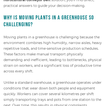
practical answers to guide your decision-making.
Why is moving plants in a greenhouse so
challenging?
Moving plants in a greenhouse is challenging because the
environment combines high humidity, narrow aisles, heavy
repetitive loads, and time-sensitive production schedules.
These factors make manual transport physically
demanding and inefficient, leading to bottlenecks, physical
strain on workers, and a significant loss of productive time
across every shift.
Unlike a standard warehouse, a greenhouse operates under
conditions that wear down both people and equipment
quickly. Workers can cover several kilometres per shift
simply transporting trays and pots from one station to the
next. Over time, this results in physical complaints,