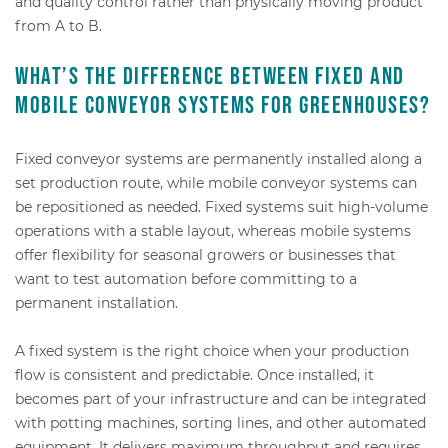
and quality control rather than physically moving product
from A to B.
What’s the difference between fixed and
mobile conveyor systems for greenhouses?
Fixed conveyor systems are permanently installed along a
set production route, while mobile conveyor systems can
be repositioned as needed. Fixed systems suit high-volume
operations with a stable layout, whereas mobile systems
offer flexibility for seasonal growers or businesses that
want to test automation before committing to a
permanent installation.
A fixed system is the right choice when your production
flow is consistent and predictable. Once installed, it
becomes part of your infrastructure and can be integrated
with potting machines, sorting lines, and other automated
equipment. It delivers maximum throughput and requires