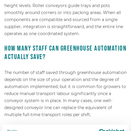
height levels. Roller conveyors guide trays and pots
smoothly around corners or into packing areas. When all
components are compatible and sourced from a single
supplier, integration is straightforward, and the entire line
operates as one coordinated system.
How many staff can greenhouse automation
actually save?
The number of staff saved through greenhouse automation
depends on the size of your operation and the degree of
automation implemented, but it is common for growers to
reduce manual transport labour significantly once a
conveyor system is in place. In many cases, one well-
designed conveyor line can replace the equivalent of
multiple full-time transport roles per shift.
The savings come from two directions. First, you eliminate