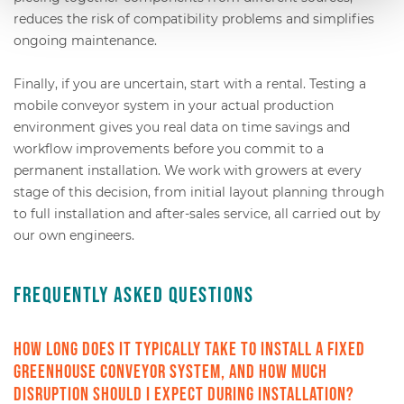
reduces the risk of compatibility problems and simplifies
ongoing maintenance.
Finally, if you are uncertain, start with a rental. Testing a
mobile conveyor system in your actual production
environment gives you real data on time savings and
workflow improvements before you commit to a
permanent installation. We work with growers at every
stage of this decision, from initial layout planning through
to full installation and after-sales service, all carried out by
our own engineers.
Frequently Asked Questions
How long does it typically take to install a fixed
greenhouse conveyor system, and how much
disruption should I expect during installation?