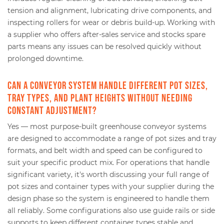
tension and alignment, lubricating drive components, and
inspecting rollers for wear or debris build-up. Working with
a supplier who offers after-sales service and stocks spare
parts means any issues can be resolved quickly without
prolonged downtime.
Can a conveyor system handle different pot sizes,
tray types, and plant heights without needing
constant adjustment?
Yes — most purpose-built greenhouse conveyor systems
are designed to accommodate a range of pot sizes and tray
formats, and belt width and speed can be configured to
suit your specific product mix. For operations that handle
significant variety, it's worth discussing your full range of
pot sizes and container types with your supplier during the
design phase so the system is engineered to handle them
all reliably. Some configurations also use guide rails or side
supports to keep different container types stable and