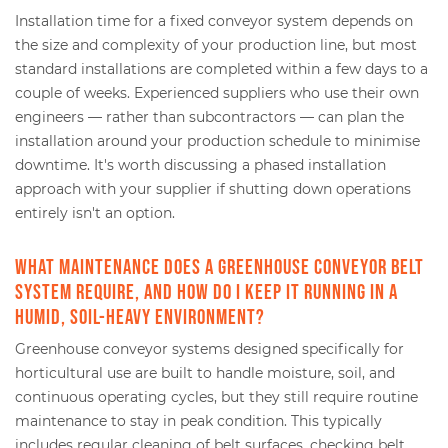
Installation time for a fixed conveyor system depends on
the size and complexity of your production line, but most
standard installations are completed within a few days to a
couple of weeks. Experienced suppliers who use their own
engineers — rather than subcontractors — can plan the
installation around your production schedule to minimise
downtime. It's worth discussing a phased installation
approach with your supplier if shutting down operations
entirely isn't an option.
What maintenance does a greenhouse conveyor belt
system require, and how do I keep it running in a
humid, soil-heavy environment?
Greenhouse conveyor systems designed specifically for
horticultural use are built to handle moisture, soil, and
continuous operating cycles, but they still require routine
maintenance to stay in peak condition. This typically
includes regular cleaning of belt surfaces, checking belt