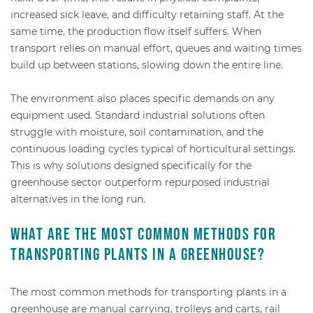
increased sick leave, and difficulty retaining staff. At the
same time, the production flow itself suffers. When
transport relies on manual effort, queues and waiting times
build up between stations, slowing down the entire line.
The environment also places specific demands on any
equipment used. Standard industrial solutions often
struggle with moisture, soil contamination, and the
continuous loading cycles typical of horticultural settings.
This is why solutions designed specifically for the
greenhouse sector outperform repurposed industrial
alternatives in the long run.
What are the most common methods for
transporting plants in a greenhouse?
The most common methods for transporting plants in a
greenhouse are manual carrying, trolleys and carts, rail