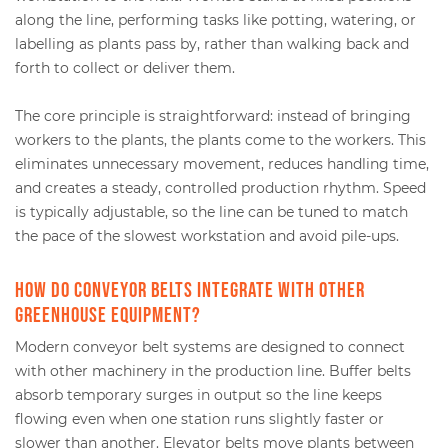
along the line, performing tasks like potting, watering, or
labelling as plants pass by, rather than walking back and
forth to collect or deliver them.
The core principle is straightforward: instead of bringing
workers to the plants, the plants come to the workers. This
eliminates unnecessary movement, reduces handling time,
and creates a steady, controlled production rhythm. Speed
is typically adjustable, so the line can be tuned to match
the pace of the slowest workstation and avoid pile-ups.
How do conveyor belts integrate with other
greenhouse equipment?
Modern conveyor belt systems are designed to connect
with other machinery in the production line. Buffer belts
absorb temporary surges in output so the line keeps
flowing even when one station runs slightly faster or
slower than another. Elevator belts move plants between