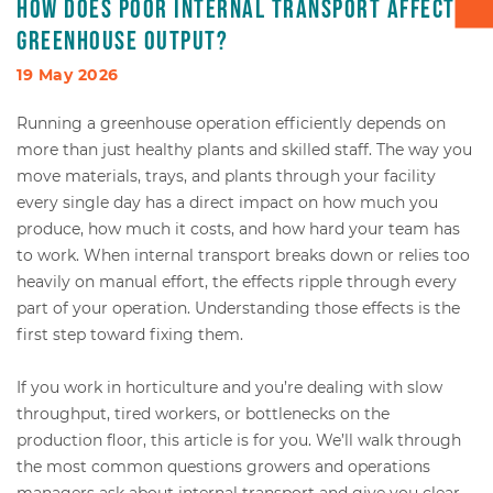
How does poor internal transport affect
greenhouse output?
Box transport
19 May 2026
Packaging - Wrapping - Sorting
Running a greenhouse operation efficiently depends on
more than just healthy plants and skilled staff. The way you
Accessories
move materials, trays, and plants through your facility
every single day has a direct impact on how much you
produce, how much it costs, and how hard your team has
to work. When internal transport breaks down or relies too
heavily on manual effort, the effects ripple through every
part of your operation. Understanding those effects is the
first step toward fixing them.
If you work in horticulture and you’re dealing with slow
throughput, tired workers, or bottlenecks on the
production floor, this article is for you. We’ll walk through
the most common questions growers and operations
managers ask about internal transport and give you clear,