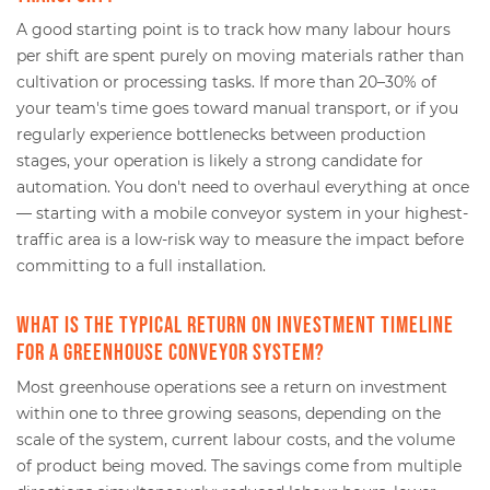
A good starting point is to track how many labour hours
per shift are spent purely on moving materials rather than
cultivation or processing tasks. If more than 20–30% of
your team's time goes toward manual transport, or if you
regularly experience bottlenecks between production
stages, your operation is likely a strong candidate for
automation. You don't need to overhaul everything at once
— starting with a mobile conveyor system in your highest-
traffic area is a low-risk way to measure the impact before
committing to a full installation.
What is the typical return on investment timeline
for a greenhouse conveyor system?
Most greenhouse operations see a return on investment
within one to three growing seasons, depending on the
scale of the system, current labour costs, and the volume
of product being moved. The savings come from multiple