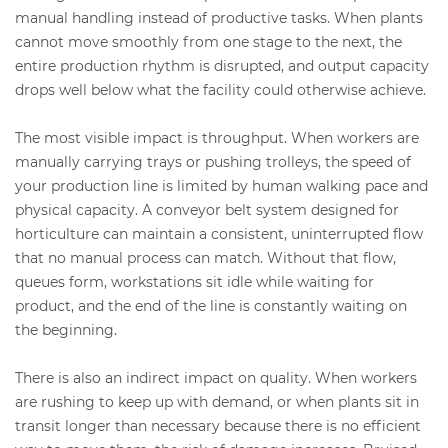
manual handling instead of productive tasks. When plants
cannot move smoothly from one stage to the next, the
entire production rhythm is disrupted, and output capacity
drops well below what the facility could otherwise achieve.
The most visible impact is throughput. When workers are
manually carrying trays or pushing trolleys, the speed of
your production line is limited by human walking pace and
physical capacity. A conveyor belt system designed for
horticulture can maintain a consistent, uninterrupted flow
that no manual process can match. Without that flow,
queues form, workstations sit idle while waiting for
product, and the end of the line is constantly waiting on
the beginning.
There is also an indirect impact on quality. When workers
are rushing to keep up with demand, or when plants sit in
transit longer than necessary because there is no efficient