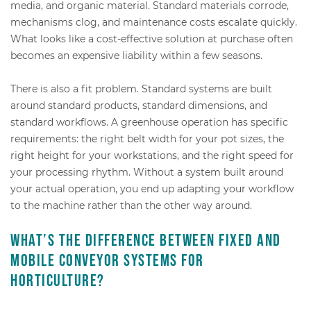
media, and organic material. Standard materials corrode,
mechanisms clog, and maintenance costs escalate quickly.
What looks like a cost-effective solution at purchase often
becomes an expensive liability within a few seasons.
There is also a fit problem. Standard systems are built
around standard products, standard dimensions, and
standard workflows. A greenhouse operation has specific
requirements: the right belt width for your pot sizes, the
right height for your workstations, and the right speed for
your processing rhythm. Without a system built around
your actual operation, you end up adapting your workflow
to the machine rather than the other way around.
What’s the difference between fixed and
mobile conveyor systems for
horticulture?