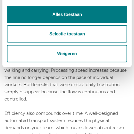
through your facility. The result is higher throughput,
reduced physical strain on workers, lower dependence on
Alles toestaan
headcount, and a more predictable production process that
is easier to plan and scale.
Selectie toestaan
The gains are felt across multiple areas at once. When
plants and materials move automatically along a conveyor
Weigeren
belt system designed for horticulture, your workers can
stay at their stations and focus on skilled tasks rather than
walking and carrying. Processing speed increases because
the line no longer depends on the pace of individual
workers. Bottlenecks that were once a daily frustration
simply disappear because the flow is continuous and
controlled.
Efficiency also compounds over time. A well-designed
automated transport system reduces the physical
demands on your team, which means lower absenteeism