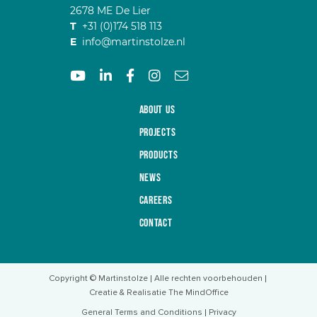
2678 ME De Lier
T
+31 (0)174 518 113
E
info@martinstolze.nl
About us
Projects
Products
News
Careers
Contact
Copyright © Martinstolze
Alle rechten voorbehouden
Creatie & Realisatie The MindOffice
General Terms and Conditions
Privacy