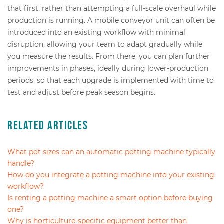
that first, rather than attempting a full-scale overhaul while
production is running. A mobile conveyor unit can often be
introduced into an existing workflow with minimal
disruption, allowing your team to adapt gradually while
you measure the results. From there, you can plan further
improvements in phases, ideally during lower-production
periods, so that each upgrade is implemented with time to
test and adjust before peak season begins.
Related Articles
What pot sizes can an automatic potting machine typically
handle?
How do you integrate a potting machine into your existing
workflow?
Is renting a potting machine a smart option before buying
one?
Why is horticulture-specific equipment better than