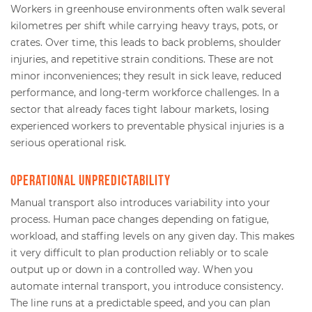
Workers in greenhouse environments often walk several
kilometres per shift while carrying heavy trays, pots, or
crates. Over time, this leads to back problems, shoulder
injuries, and repetitive strain conditions. These are not
minor inconveniences; they result in sick leave, reduced
performance, and long-term workforce challenges. In a
sector that already faces tight labour markets, losing
experienced workers to preventable physical injuries is a
serious operational risk.
Operational unpredictability
Manual transport also introduces variability into your
process. Human pace changes depending on fatigue,
workload, and staffing levels on any given day. This makes
it very difficult to plan production reliably or to scale
output up or down in a controlled way. When you
automate internal transport, you introduce consistency.
The line runs at a predictable speed, and you can plan