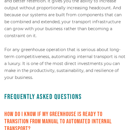
and better retention. It gives you the ability to increase
output without proportionally increasing headcount. And
because our systems are built from components that can
be combined and extended, your transport infrastructure
can grow with your business rather than becoming a
constraint on it.
For any greenhouse operation that is serious about long-
term competitiveness, automating internal transport is not
a luxury. It is one of the most direct investments you can
make in the productivity, sustainability, and resilience of
your business.
Frequently Asked Questions
How do I know if my greenhouse is ready to
transition from manual to automated internal
transport?