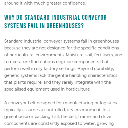
around it with much greater confidence.
Why do standard industrial conveyor
systems fail in greenhouses?
Standard industrial conveyor systems fail in greenhouses
because they are not designed for the specific conditions
of horticultural environments. Moisture, soil, fertilisers, and
temperature fluctuations degrade components that
perform well in dry factory settings. Beyond durability,
generic systems lack the gentle handling characteristics
that plants require, and they rarely integrate with the
specialised equipment used in horticulture.
A conveyor belt designed for manufacturing or logistics
typically assumes a controlled, dry environment. In a
greenhouse or packing hall, the belt, frame, and drive
components are constantly exposed to water, growing