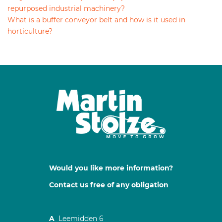
repurposed industrial machinery?
What is a buffer conveyor belt and how is it used in
horticulture?
Would you like more information?
Contact us free of any obligation
A
Leemidden 6