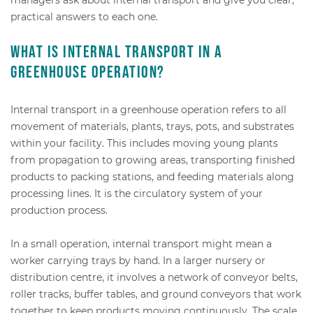
practical answers to each one.
What is internal transport in a
greenhouse operation?
Internal transport in a greenhouse operation refers to all
movement of materials, plants, trays, pots, and substrates
within your facility. This includes moving young plants
from propagation to growing areas, transporting finished
products to packing stations, and feeding materials along
processing lines. It is the circulatory system of your
production process.
In a small operation, internal transport might mean a
worker carrying trays by hand. In a larger nursery or
distribution centre, it involves a network of conveyor belts,
roller tracks, buffer tables, and ground conveyors that work
together to keep products moving continuously. The scale