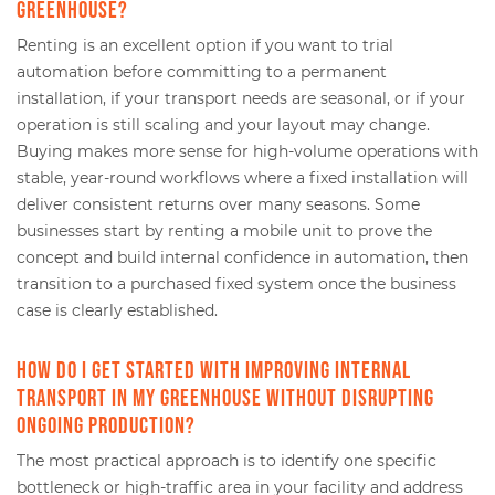
greenhouse?
Renting is an excellent option if you want to trial
automation before committing to a permanent
installation, if your transport needs are seasonal, or if your
operation is still scaling and your layout may change.
Buying makes more sense for high-volume operations with
stable, year-round workflows where a fixed installation will
deliver consistent returns over many seasons. Some
businesses start by renting a mobile unit to prove the
concept and build internal confidence in automation, then
transition to a purchased fixed system once the business
case is clearly established.
How do I get started with improving internal
transport in my greenhouse without disrupting
ongoing production?
The most practical approach is to identify one specific
bottleneck or high-traffic area in your facility and address