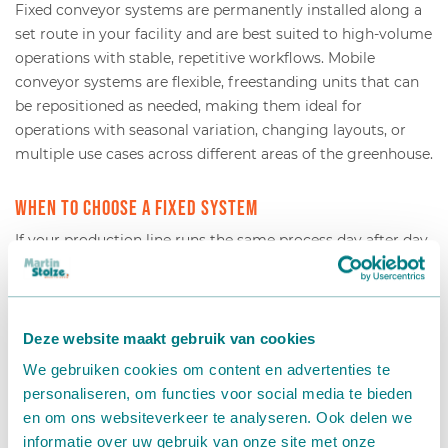
Fixed conveyor systems are permanently installed along a
set route in your facility and are best suited to high-volume
operations with stable, repetitive workflows. Mobile
conveyor systems are flexible, freestanding units that can
be repositioned as needed, making them ideal for
operations with seasonal variation, changing layouts, or
multiple use cases across different areas of the greenhouse.
When to choose a fixed system
If your production line runs the same process day after day
at high volume, a fixed installation gives you the most
efficient and reliable throughput. Fixed systems can be
fully integrated with potting machines, sorting lines, and
packing stations, creating a seamless automated flow from
Deze website maakt gebruik van cookies
one end of the facility to the other. They require more
We gebruiken cookies om content en advertenties te
upfront planning but deliver consistent performance over
personaliseren, om functies voor social media te bieden
the long term.
en om ons websiteverkeer te analyseren. Ook delen we
informatie over uw gebruik van onze site met onze