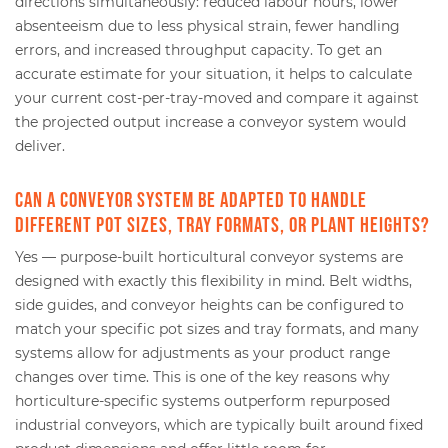
directions simultaneously: reduced labour hours, lower
absenteeism due to less physical strain, fewer handling
errors, and increased throughput capacity. To get an
accurate estimate for your situation, it helps to calculate
your current cost-per-tray-moved and compare it against
the projected output increase a conveyor system would
deliver.
Can a conveyor system be adapted to handle
different pot sizes, tray formats, or plant heights?
Yes — purpose-built horticultural conveyor systems are
designed with exactly this flexibility in mind. Belt widths,
side guides, and conveyor heights can be configured to
match your specific pot sizes and tray formats, and many
systems allow for adjustments as your product range
changes over time. This is one of the key reasons why
horticulture-specific systems outperform repurposed
industrial conveyors, which are typically built around fixed