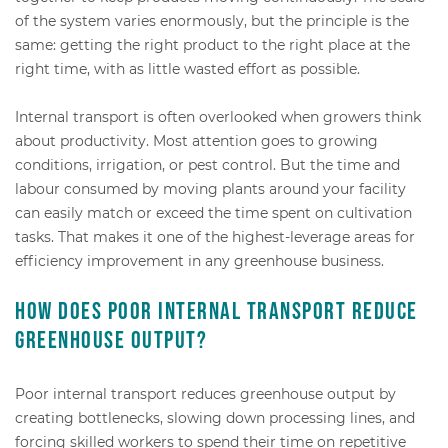
of the system varies enormously, but the principle is the
same: getting the right product to the right place at the
right time, with as little wasted effort as possible.
Internal transport is often overlooked when growers think
about productivity. Most attention goes to growing
conditions, irrigation, or pest control. But the time and
labour consumed by moving plants around your facility
can easily match or exceed the time spent on cultivation
tasks. That makes it one of the highest-leverage areas for
efficiency improvement in any greenhouse business.
How does poor internal transport reduce
greenhouse output?
Poor internal transport reduces greenhouse output by
creating bottlenecks, slowing down processing lines, and
forcing skilled workers to spend their time on repetitive