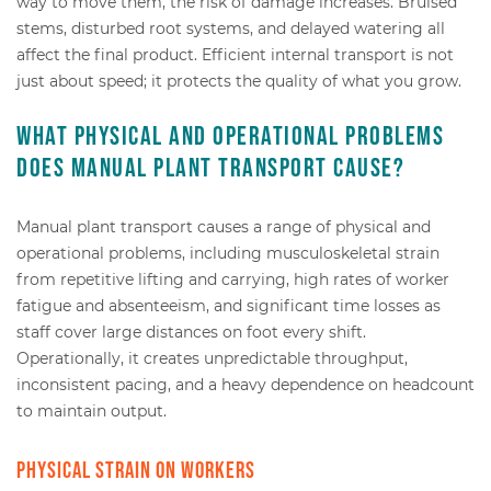
way to move them, the risk of damage increases. Bruised
stems, disturbed root systems, and delayed watering all
affect the final product. Efficient internal transport is not
just about speed; it protects the quality of what you grow.
What physical and operational problems
does manual plant transport cause?
Manual plant transport causes a range of physical and
operational problems, including musculoskeletal strain
from repetitive lifting and carrying, high rates of worker
fatigue and absenteeism, and significant time losses as
staff cover large distances on foot every shift.
Operationally, it creates unpredictable throughput,
inconsistent pacing, and a heavy dependence on headcount
to maintain output.
Physical strain on workers