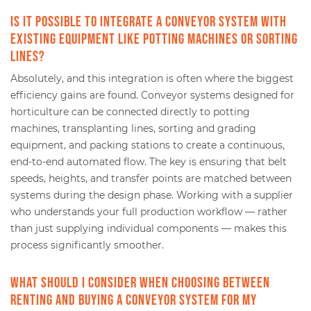
Is it possible to integrate a conveyor system with
existing equipment like potting machines or sorting
lines?
Absolutely, and this integration is often where the biggest
efficiency gains are found. Conveyor systems designed for
horticulture can be connected directly to potting
machines, transplanting lines, sorting and grading
equipment, and packing stations to create a continuous,
end-to-end automated flow. The key is ensuring that belt
speeds, heights, and transfer points are matched between
systems during the design phase. Working with a supplier
who understands your full production workflow — rather
than just supplying individual components — makes this
process significantly smoother.
What should I consider when choosing between
renting and buying a conveyor system for my