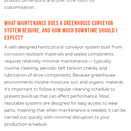
product dimensions and offer little room for
customisation.
What maintenance does a greenhouse conveyor
system require, and how much downtime should I
expect?
A well-designed horticultural conveyor system built from
corrosion-resistant materials and sealed components
requires relatively minimal maintenance — typically
routine cleaning, periodic belt tension checks, and
lubrication of drive components. Because greenhouse
environments involve moisture, soil, and organic material,
it's important to follow a regular cleaning schedule to
prevent build-up that can affect performance. Most
reputable systems are designed for easy access to wear
parts, meaning that when maintenance is needed, it can be
carried out quickly with minimal disruption to your
production schedule.