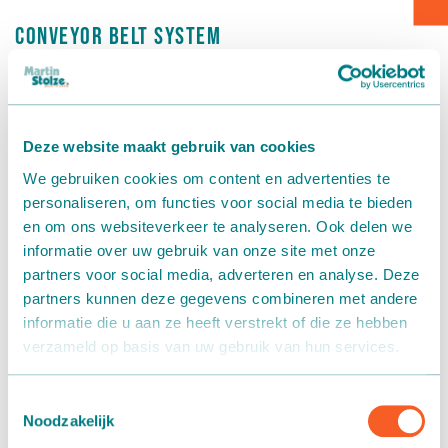
Conveyor belt system
Box transport
Kwekerij Dijk van Dijk
Packaging - Wrapping - Sorting
Kwekerij Dijk van Dijk
in De Lier has opted for a
conveyor
belt system
from Martin Stolze for the propagation of
Accessories
Deze website maakt gebruik van cookies
hydrangeas. The system comprises three fixed main belts
We gebruiken cookies om content en advertenties te
measuring 97 metres, 60 metres, and 104 metres, past the
personaliseren, om functies voor social media te bieden
façades and loose conveyor belts in the cap, so that this
en om ons websiteverkeer te analyseren. Ook delen we
can transport the plants to the next cap.
informatie over uw gebruik van onze site met onze
partners voor social media, adverteren en analyse. Deze
Each main belt can be adjusted separately with regard to
partners kunnen deze gegevens combineren met andere
speed and rotation direction via a central control panel. A
informatie die u aan ze heeft verstrekt of die ze hebben
motorised belt bend is placed at each conveyor belt
verzameld op basis van uw gebruik van hun services.
transition so that the appropriate insertion point for the
plant can be established. A wireless manual transmitter
enables the system to be started and stopped anywhere in
Toestemmingsselectie
Noodzakelijk
the greenhouse.