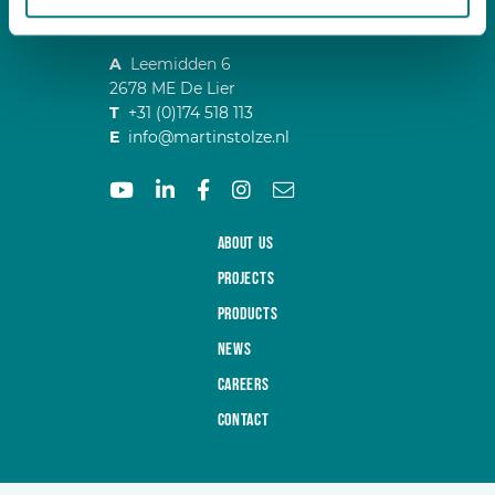
A
Leemidden 6
2678 ME De Lier
T
+31 (0)174 518 113
E
info@martinstolze.nl
About us
Projects
Products
News
Careers
Contact