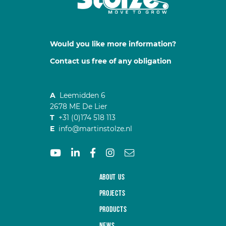
Would you like more information?
Contact us free of any obligation
A
Leemidden 6
2678 ME De Lier
T
+31 (0)174 518 113
E
info@martinstolze.nl
About us
Projects
Products
News