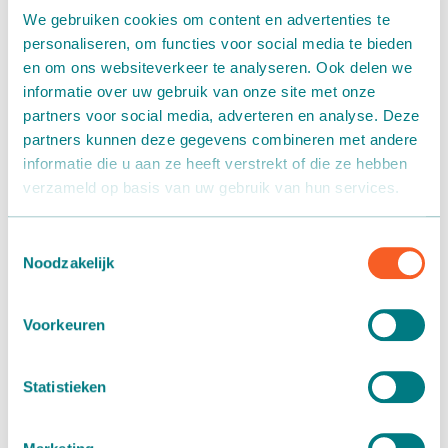
committed to social initiatives and want to give back
We gebruiken cookies om content en advertenties te
through sponsorship. Martin Stolze supports local
personaliseren, om functies voor social media te bieden
associations, foundations and organizations in the field of
en om ons websiteverkeer te analyseren. Ook delen we
sport and health. This does not always have to be expressed
informatie over uw gebruik van onze site met onze
in money. It can also be about publicity. We determine how
partners voor social media, adverteren en analyse. Deze
and to what extent for each project. In this way we want to
partners kunnen deze gegevens combineren met andere
inspire our employees and customers and we contribute to
informatie die u aan ze heeft verstrekt of die ze hebben
socially responsible activities.
verzameld op basis van uw gebruik van hun services.
Ronald Moerings foundation
Toestemmingsselectie
Noodzakelijk
Individual treatment for every cancer patient
Why Antoni van Leeuwenhoek?
Voorkeuren
We do this because we want to contribute to the ambition
of this top institute: tailor-made treatment for every
individual cancer patient. The Antoni van Leeuwenhoek
Statistieken
now has the knowledge and technology in-house for
treatments that combat the specific tumor of each