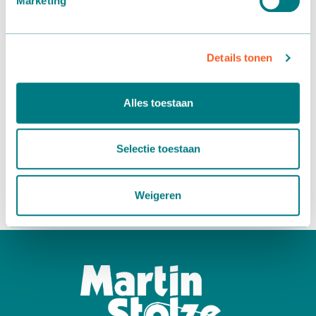
Marketing
individual patient. Now this is possible on a small scale, but
it is the intention that there is a personal treatment for
every patient “tailor-made cancer therapy”. To achieve this,
more research needs to be done quickly and money is
Details tonen
needed for this. This is clearly a very nice initiative to which
we would like to contribute.
Alles toestaan
Read more about the Ronald Moerings foundation >
Selectie toestaan
Do you want to know more about our sponsorship policy?
Read more >
or
contact us
.
Weigeren