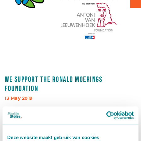
Box transport
Packaging - Wrapping - Sorting
Accessories
We support the Ronald Moerings
foundation
13 May 2019
In addition to our commitment to our customers,
corporate social responsibility is also of paramount
importance to us. As a company, we believe it is important
to invest in sports and social well-being. We are therefore
Deze website maakt gebruik van cookies