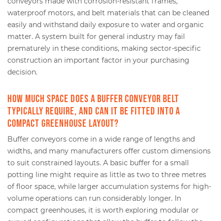
conveyors made with corrosion-resistant frames,
waterproof motors, and belt materials that can be cleaned
easily and withstand daily exposure to water and organic
matter. A system built for general industry may fail
prematurely in these conditions, making sector-specific
construction an important factor in your purchasing
decision.
How much space does a buffer conveyor belt
typically require, and can it be fitted into a
compact greenhouse layout?
Buffer conveyors come in a wide range of lengths and
widths, and many manufacturers offer custom dimensions
to suit constrained layouts. A basic buffer for a small
potting line might require as little as two to three metres
of floor space, while larger accumulation systems for high-
volume operations can run considerably longer. In
compact greenhouses, it is worth exploring modular or