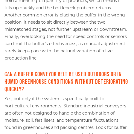
hold a meaningful quantity of products, which means it
fills up quickly and the bottleneck problem returns.
Another common error is placing the buffer in the wrong
position; it needs to sit directly between the two
mismatched stages, not further upstream or downstream.
Finally, overlooking the need for speed controls or sensors
can limit the buffer's effectiveness, as manual adjustment
rarely keeps pace with the natural variation of a live
production line.
Can a buffer conveyor belt be used outdoors or in
humid greenhouse conditions without deteriorating
quickly?
Yes, but only if the system is specifically built for
horticultural environments. Standard industrial conveyors
are often not designed to handle the combination of
moisture, soil, fertilisers, and temperature fluctuations
found in greenhouses and packing centres. Look for buffer