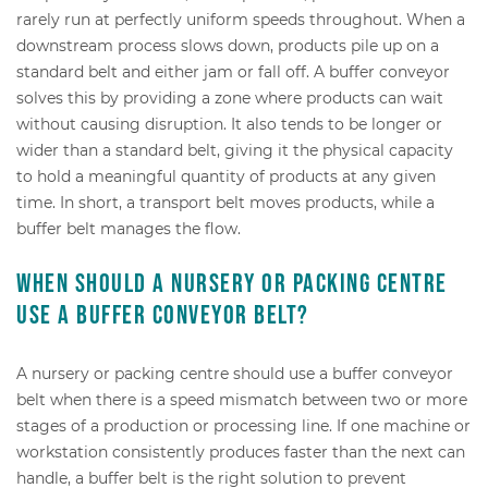
rarely run at perfectly uniform speeds throughout. When a
downstream process slows down, products pile up on a
standard belt and either jam or fall off. A buffer conveyor
solves this by providing a zone where products can wait
without causing disruption. It also tends to be longer or
wider than a standard belt, giving it the physical capacity
to hold a meaningful quantity of products at any given
time. In short, a transport belt moves products, while a
buffer belt manages the flow.
When should a nursery or packing centre
use a buffer conveyor belt?
A nursery or packing centre should use a buffer conveyor
belt when there is a speed mismatch between two or more
stages of a production or processing line. If one machine or
workstation consistently produces faster than the next can
handle, a buffer belt is the right solution to prevent