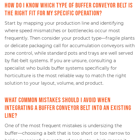
How do I know which type of buffer conveyor belt is
the right fit for my specific operation?
Start by mapping your production line and identifying
where speed mismatches or bottlenecks occur most
frequently. Then consider your product type—fragile plants
or delicate packaging call for accumulation conveyors with
zone control, while standard pots and trays are well served
by flat-belt systems. If you are unsure, consulting a
specialist who builds buffer systems specifically for
horticulture is the most reliable way to match the right
solution to your layout, volume, and product.
What common mistakes should I avoid when
integrating a buffer conveyor belt into an existing
line?
One of the most frequent mistakes is undersizing the
buffer—choosing a belt that is too short or too narrow to