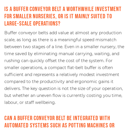
Is a buffer conveyor belt a worthwhile investment
for smaller nurseries, or is it mainly suited to
large-scale operations?
Buffer conveyor belts add value at almost any production
scale, as long as there is a meaningful speed mismatch
between two stages of a line. Even in a smaller nursery, the
time saved by eliminating manual carrying, waiting, and
rushing can quickly offset the cost of the system. For
smaller operations, a compact flat-belt buffer is often
sufficient and represents a relatively modest investment
compared to the productivity and ergonomic gains it
delivers. The key question is not the size of your operation,
but whether an uneven flow is currently costing you time,
labour, or staff wellbeing.
Can a buffer conveyor belt be integrated with
automated systems such as potting machines or