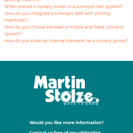
When should a nursery invest in a conveyor belt system?
How do you integrate a conveyor belt with potting
machines?
How do you choose between a mobile and fixed conveyor
system?
How do you scale up internal transport as a nursery grows?
Would you like more information?
Contact us free of any obligation