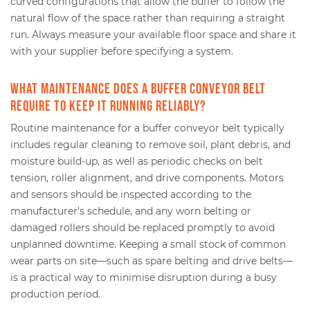
curved configurations that allow the buffer to follow the
natural flow of the space rather than requiring a straight
run. Always measure your available floor space and share it
with your supplier before specifying a system.
What maintenance does a buffer conveyor belt
require to keep it running reliably?
Routine maintenance for a buffer conveyor belt typically
includes regular cleaning to remove soil, plant debris, and
moisture build-up, as well as periodic checks on belt
tension, roller alignment, and drive components. Motors
and sensors should be inspected according to the
manufacturer's schedule, and any worn belting or
damaged rollers should be replaced promptly to avoid
unplanned downtime. Keeping a small stock of common
wear parts on site—such as spare belting and drive belts—
is a practical way to minimise disruption during a busy
production period.