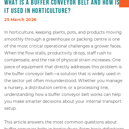
What is a buffer conveyor belt and how is
it used in horticulture?
Box transport
25 March 2026
Packaging - Wrapping - Sorting
In horticulture, keeping plants, pots, and products moving
smoothly through a greenhouse or packing centre is one
Accessories
of the most critical operational challenges a grower faces.
When the flow stalls, productivity drops, staff rush to
compensate, and the risk of physical strain increases. One
piece of equipment that directly addresses this problem is
the buffer conveyor belt—a solution that is widely used in
the sector yet often misunderstood. Whether you manage
a nursery, a distribution centre, or a processing line,
understanding how a buffer conveyor belt works can help
you make smarter decisions about your internal transport
setup.
This article answers the most common questions about
buffer conveyor belts in horticulture, from basic definitions