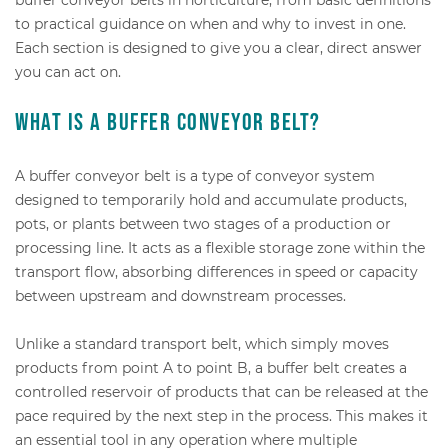
to practical guidance on when and why to invest in one.
Each section is designed to give you a clear, direct answer
you can act on.
What is a buffer conveyor belt?
A buffer conveyor belt is a type of conveyor system
designed to temporarily hold and accumulate products,
pots, or plants between two stages of a production or
processing line. It acts as a flexible storage zone within the
transport flow, absorbing differences in speed or capacity
between upstream and downstream processes.
Unlike a standard transport belt, which simply moves
products from point A to point B, a buffer belt creates a
controlled reservoir of products that can be released at the
pace required by the next step in the process. This makes it
an essential tool in any operation where multiple