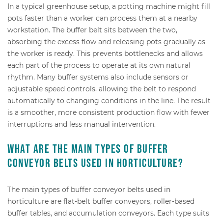
In a typical greenhouse setup, a potting machine might fill
pots faster than a worker can process them at a nearby
workstation. The buffer belt sits between the two,
absorbing the excess flow and releasing pots gradually as
the worker is ready. This prevents bottlenecks and allows
each part of the process to operate at its own natural
rhythm. Many buffer systems also include sensors or
adjustable speed controls, allowing the belt to respond
automatically to changing conditions in the line. The result
is a smoother, more consistent production flow with fewer
interruptions and less manual intervention.
What are the main types of buffer
conveyor belts used in horticulture?
The main types of buffer conveyor belts used in
horticulture are flat-belt buffer conveyors, roller-based
buffer tables, and accumulation conveyors. Each type suits