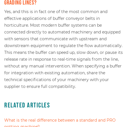
grading lines?
Yes, and this is in fact one of the most common and
effective applications of buffer conveyor belts in
horticulture. Most modern buffer systems can be
connected directly to automated machinery and equipped
with sensors that communicate with upstream and
downstream equipment to regulate the flow automatically.
This means the buffer can speed up, slow down, or pause its
release rate in response to real-time signals from the line,
without any manual intervention. When specifying a buffer
for integration with existing automation, share the
technical specifications of your machinery with your
supplier to ensure full compatibility.
Related Articles
What is the real difference between a standard and PRO
potting machine?