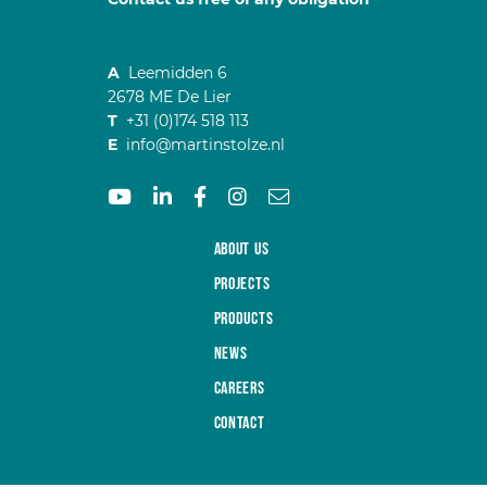
A
Leemidden 6
2678 ME De Lier
T
+31 (0)174 518 113
E
info@martinstolze.nl
About us
Projects
Products
News
Careers
Contact