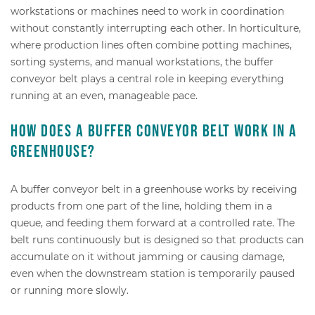
workstations or machines need to work in coordination
without constantly interrupting each other. In horticulture,
where production lines often combine potting machines,
sorting systems, and manual workstations, the buffer
conveyor belt plays a central role in keeping everything
running at an even, manageable pace.
How does a buffer conveyor belt work in a
greenhouse?
A buffer conveyor belt in a greenhouse works by receiving
products from one part of the line, holding them in a
queue, and feeding them forward at a controlled rate. The
belt runs continuously but is designed so that products can
accumulate on it without jamming or causing damage,
even when the downstream station is temporarily paused
or running more slowly.