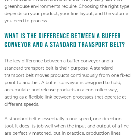
greenhouse environments require. Choosing the right type
depends on your product, your line layout, and the volume
you need to process.
What is the difference between a buffer
conveyor and a standard transport belt?
The key difference between a buffer conveyor and a
standard transport belt is their purpose. A standard
transport belt moves products continuously from one fixed
point to another. A buffer conveyor is designed to hold,
accumulate, and release products in a controlled way,
acting as a flexible link between processes that operate at
different speeds.
A standard belt is essentially a one-speed, one-direction
tool. It does its job well when the input and output of a line
are perfectly matched, but in practice, production lines