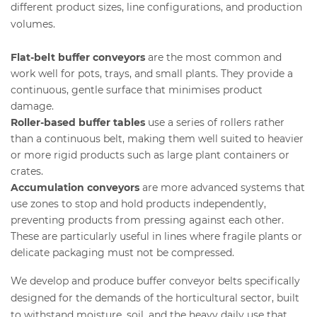
different product sizes, line configurations, and production
volumes.
Flat-belt buffer conveyors
are the most common and
work well for pots, trays, and small plants. They provide a
continuous, gentle surface that minimises product
damage.
Roller-based buffer tables
use a series of rollers rather
than a continuous belt, making them well suited to heavier
or more rigid products such as large plant containers or
crates.
Accumulation conveyors
are more advanced systems that
use zones to stop and hold products independently,
preventing products from pressing against each other.
These are particularly useful in lines where fragile plants or
delicate packaging must not be compressed.
We develop and produce buffer conveyor belts specifically
designed for the demands of the horticultural sector, built
to withstand moisture, soil, and the heavy daily use that