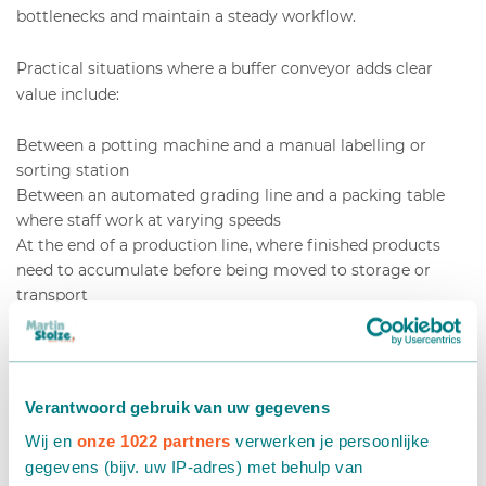
bottlenecks and maintain a steady workflow.
Practical situations where a buffer conveyor adds clear
value include:
Between a potting machine and a manual labelling or
sorting station
Between an automated grading line and a packing table
where staff work at varying speeds
At the end of a production line, where finished products
need to accumulate before being moved to storage or
transport
In operations with shift changes, where a brief pause in
staffing should not halt the entire line
If your team regularly rushes to keep up with the line, or if
Verantwoord gebruik van uw gegevens
you notice products queuing and causing jams at specific
points, these are strong signals that a buffer system would
Wij en
onze 1022 partners
verwerken je persoonlijke
improve your operation. The investment pays back quickly
gegevens (bijv. uw IP-adres) met behulp van