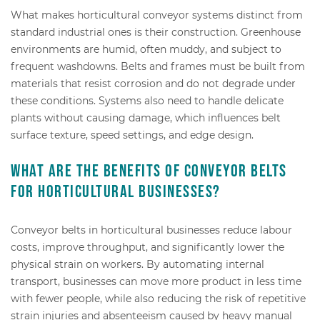
What makes horticultural conveyor systems distinct from
standard industrial ones is their construction. Greenhouse
environments are humid, often muddy, and subject to
frequent washdowns. Belts and frames must be built from
materials that resist corrosion and do not degrade under
these conditions. Systems also need to handle delicate
plants without causing damage, which influences belt
surface texture, speed settings, and edge design.
What are the benefits of conveyor belts
for horticultural businesses?
Conveyor belts in horticultural businesses reduce labour
costs, improve throughput, and significantly lower the
physical strain on workers. By automating internal
transport, businesses can move more product in less time
with fewer people, while also reducing the risk of repetitive
strain injuries and absenteeism caused by heavy manual