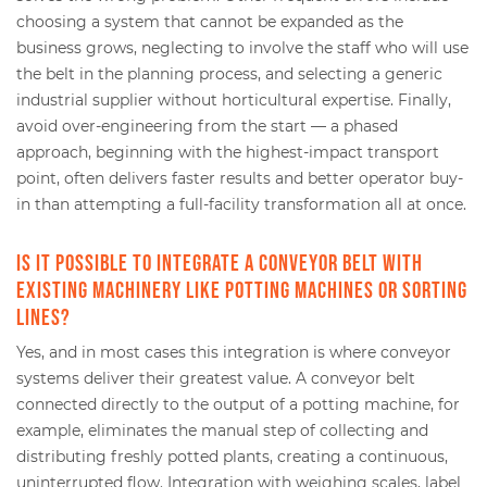
choosing a system that cannot be expanded as the
business grows, neglecting to involve the staff who will use
the belt in the planning process, and selecting a generic
industrial supplier without horticultural expertise. Finally,
avoid over-engineering from the start — a phased
approach, beginning with the highest-impact transport
point, often delivers faster results and better operator buy-
in than attempting a full-facility transformation all at once.
Is it possible to integrate a conveyor belt with
existing machinery like potting machines or sorting
lines?
Yes, and in most cases this integration is where conveyor
systems deliver their greatest value. A conveyor belt
connected directly to the output of a potting machine, for
example, eliminates the manual step of collecting and
distributing freshly potted plants, creating a continuous,
uninterrupted flow. Integration with weighing scales, label