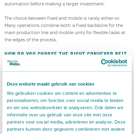
automation before making a larger investment.
The choice between fixed and mobile is rarely either-or.
Many operations combine both: a fixed backbone for the
main production line and mobile units for flexible tasks at
the edges of the process.
How do you choose the right conveyor belt
for your nursery?
Choosing the right conveyor belt for your nursery depends
Deze website maakt gebruik van cookies
on four key factors: the type of product you are moving,
We gebruiken cookies om content en advertenties te
the layout and space available in your facility, the volume
personaliseren, om functies voor social media te bieden
and speed requirements of your production process, and
en om ons websiteverkeer te analyseren. Ook delen we
whether your workflow is fixed or variable across the year.
informatie over uw gebruik van onze site met onze
partners voor social media, adverteren en analyse. Deze
Start by mapping your current internal transport flow.
partners kunnen deze gegevens combineren met andere
Identify where products move, how far, how often, and who