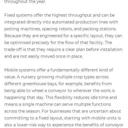
throughout the year.
Fixed systems offer the highest throughput and can be
integrated directly into automated production lines with
potting machines, spacing robots, and packing stations.
Because they are engineered for a specific layout, they can
be optimised precisely for the flow of that facility. The
trade-off is that they require a clear plan before installation
and are not easily moved once in place.
Mobile systems offer a fundamentally different kind of
value. A nursery growing multiple crop types across
different greenhouse bays, for example, benefits from
being able to wheel a conveyor to wherever the work is
happening that day. This flexibility reduces idle time and
means a single machine can serve multiple functions
across the season. For businesses that are uncertain about
committing to a fixed layout, starting with mobile units is
also a lower-risk way to experience the benefits of conveyor