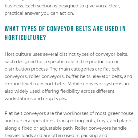
business. Each section is designed to give you a clear,
practical answer you can act on.
What types of conveyor belts are used in
horticulture?
Horticulture uses several distinct types of conveyor belts,
each designed for a specific role in the production or
distribution process. The main categories are flat belt
conveyors, roller conveyors, buffer belts, elevator belts, and
ground-level transport belts. Mobile conveyor systems are
also widely used, offering flexibility across different
workstations and crop types.
Flat belt conveyors are the workhorses of most greenhouse
and nursery operations, transporting pots, trays, and plants
along a fixed or adjustable path. Roller conveyors handle
heavier loads and are often used in packing and