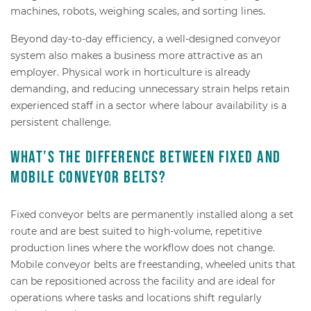
machines, robots, weighing scales, and sorting lines.
Beyond day-to-day efficiency, a well-designed conveyor
system also makes a business more attractive as an
employer. Physical work in horticulture is already
demanding, and reducing unnecessary strain helps retain
experienced staff in a sector where labour availability is a
persistent challenge.
What’s the difference between fixed and
mobile conveyor belts?
Fixed conveyor belts are permanently installed along a set
route and are best suited to high-volume, repetitive
production lines where the workflow does not change.
Mobile conveyor belts are freestanding, wheeled units that
can be repositioned across the facility and are ideal for
operations where tasks and locations shift regularly