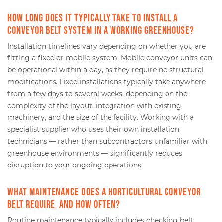
How long does it typically take to install a
conveyor belt system in a working greenhouse?
Installation timelines vary depending on whether you are
fitting a fixed or mobile system. Mobile conveyor units can
be operational within a day, as they require no structural
modifications. Fixed installations typically take anywhere
from a few days to several weeks, depending on the
complexity of the layout, integration with existing
machinery, and the size of the facility. Working with a
specialist supplier who uses their own installation
technicians — rather than subcontractors unfamiliar with
greenhouse environments — significantly reduces
disruption to your ongoing operations.
What maintenance does a horticultural conveyor
belt require, and how often?
Routine maintenance typically includes checking belt