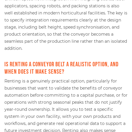
applicators, spacing robots, and packing stations is also
well established in modern horticultural facilities. The key is
to specify integration requirements clearly at the design
stage, including belt height, speed synchronisation, and
product orientation, so that the conveyor becomes a
seamless part of the production line rather than an isolated
addition.
Is renting a conveyor belt a realistic option, and
when does it make sense?
Renting is a genuinely practical option, particularly for
businesses that want to validate the benefits of conveyor
automation before committing to a capital purchase, or for
operations with strong seasonal peaks that do not justify
year-round ownership. It allows you to test a specific
system in your own facility, with your own products and
workflows, and generate real operational data to support a
future investment decision. Renting also makes sense