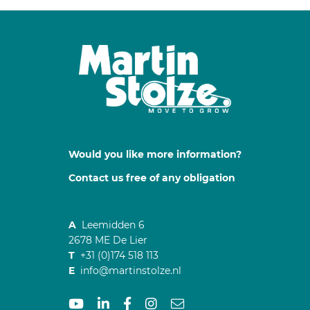
Would you like more information?
Contact us free of any obligation
A
Leemidden 6
2678 ME De Lier
T
+31 (0)174 518 113
E
info@martinstolze.nl