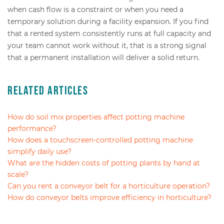
when cash flow is a constraint or when you need a
temporary solution during a facility expansion. If you find
that a rented system consistently runs at full capacity and
your team cannot work without it, that is a strong signal
that a permanent installation will deliver a solid return.
Related Articles
How do soil mix properties affect potting machine
performance?
How does a touchscreen-controlled potting machine
simplify daily use?
What are the hidden costs of potting plants by hand at
scale?
Can you rent a conveyor belt for a horticulture operation?
How do conveyor belts improve efficiency in horticulture?