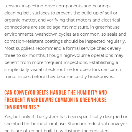
tension, inspecting drive components and bearings,
cleaning belt surfaces to prevent the build-up of soil or
organic matter, and verifying that motors and electrical
connections are sealed against moisture. In greenhouse
environments, washdown cycles are common, so seals and
corrosion-resistant coatings should be inspected regularly.
Most suppliers recommend a formal service check every
three to six months, though high-volume operations may
benefit from more frequent inspections. Establishing a
simple daily visual check routine for operators can catch
minor issues before they become costly breakdowns.
Can conveyor belts handle the humidity and
frequent washdowns common in greenhouse
environments?
Yes, but only if the system has been specifically designed or
specified for horticultural use. Standard industrial conveyor
belts are often not built to withstand the persistent