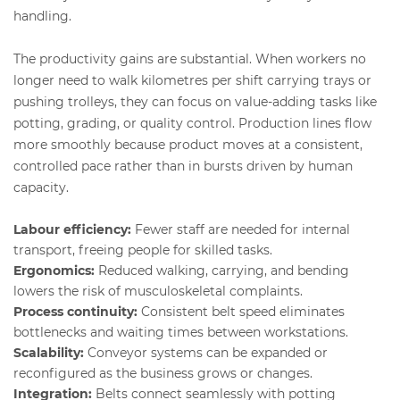
handling.
The productivity gains are substantial. When workers no
longer need to walk kilometres per shift carrying trays or
pushing trolleys, they can focus on value-adding tasks like
potting, grading, or quality control. Production lines flow
more smoothly because product moves at a consistent,
controlled pace rather than in bursts driven by human
capacity.
Labour efficiency:
Fewer staff are needed for internal
transport, freeing people for skilled tasks.
Ergonomics:
Reduced walking, carrying, and bending
lowers the risk of musculoskeletal complaints.
Process continuity:
Consistent belt speed eliminates
bottlenecks and waiting times between workstations.
Scalability:
Conveyor systems can be expanded or
reconfigured as the business grows or changes.
Integration:
Belts connect seamlessly with potting