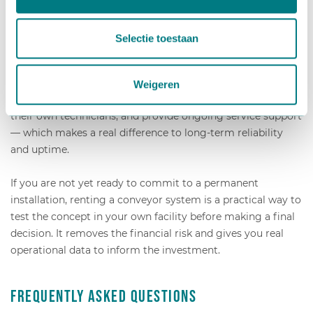
in the process and working with a supplier who
understands the specific demands of horticulture. Generic
Selectie toestaan
industrial conveyor suppliers often lack the sector
knowledge to design systems that perform reliably in a
greenhouse environment. A specialist partner can engineer
Weigeren
a solution from the ground up, handle installation with
their own technicians, and provide ongoing service support
— which makes a real difference to long-term reliability
and uptime.
If you are not yet ready to commit to a permanent
installation, renting a conveyor system is a practical way to
test the concept in your own facility before making a final
decision. It removes the financial risk and gives you real
operational data to inform the investment.
Frequently Asked Questions