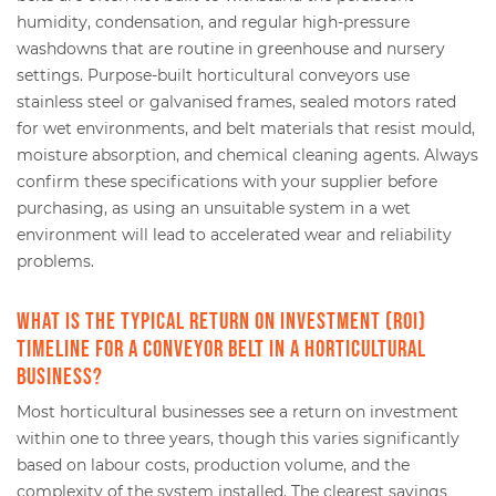
humidity, condensation, and regular high-pressure
washdowns that are routine in greenhouse and nursery
settings. Purpose-built horticultural conveyors use
stainless steel or galvanised frames, sealed motors rated
for wet environments, and belt materials that resist mould,
moisture absorption, and chemical cleaning agents. Always
confirm these specifications with your supplier before
purchasing, as using an unsuitable system in a wet
environment will lead to accelerated wear and reliability
problems.
What is the typical return on investment (ROI)
timeline for a conveyor belt in a horticultural
business?
Most horticultural businesses see a return on investment
within one to three years, though this varies significantly
based on labour costs, production volume, and the
complexity of the system installed. The clearest savings