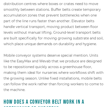
distribution centres where boxes or crates need to move
smoothly between stations. Buffer belts create temporary
accumulation zones that prevent bottlenecks when one
part of the line runs faster than another. Elevator belts
handle vertical transport, moving product between floor
levels without manual lifting. Ground-level transport belts
are built specifically for moving growing substrate and soil,
which place unique demands on durability and hygiene.
Mobile conveyor systems deserve special mention. Units
like the EasyMax and Wevab that we produce are designed
to be repositioned quickly across a greenhouse floor,
making them ideal for nurseries where workflows shift with
the growing season. Unlike fixed installations, mobile belts
can follow the work rather than forcing workers to come to
the machine.
How does a conveyor belt work in a