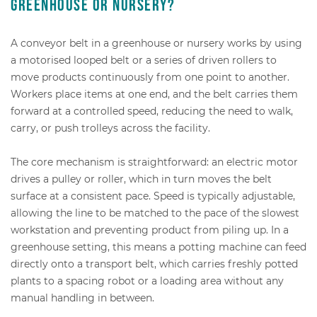
greenhouse or nursery?
A conveyor belt in a greenhouse or nursery works by using
a motorised looped belt or a series of driven rollers to
move products continuously from one point to another.
Workers place items at one end, and the belt carries them
forward at a controlled speed, reducing the need to walk,
carry, or push trolleys across the facility.
The core mechanism is straightforward: an electric motor
drives a pulley or roller, which in turn moves the belt
surface at a consistent pace. Speed is typically adjustable,
allowing the line to be matched to the pace of the slowest
workstation and preventing product from piling up. In a
greenhouse setting, this means a potting machine can feed
directly onto a transport belt, which carries freshly potted
plants to a spacing robot or a loading area without any
manual handling in between.