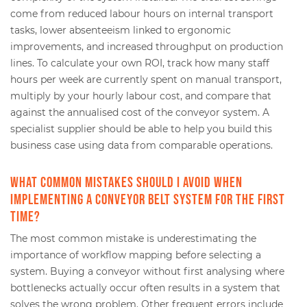
come from reduced labour hours on internal transport
tasks, lower absenteeism linked to ergonomic
improvements, and increased throughput on production
lines. To calculate your own ROI, track how many staff
hours per week are currently spent on manual transport,
multiply by your hourly labour cost, and compare that
against the annualised cost of the conveyor system. A
specialist supplier should be able to help you build this
business case using data from comparable operations.
What common mistakes should I avoid when
implementing a conveyor belt system for the first
time?
The most common mistake is underestimating the
importance of workflow mapping before selecting a
system. Buying a conveyor without first analysing where
bottlenecks actually occur often results in a system that
solves the wrong problem. Other frequent errors include