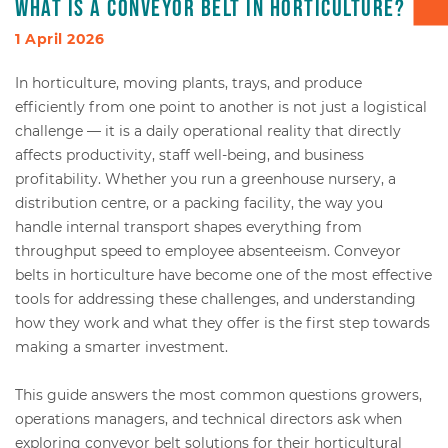
What is a conveyor belt in horticulture?
Box transport
1 April 2026
In horticulture, moving plants, trays, and produce
Packaging - Wrapping - Sorting
efficiently from one point to another is not just a logistical
challenge — it is a daily operational reality that directly
Accessories
affects productivity, staff well-being, and business
profitability. Whether you run a greenhouse nursery, a
distribution centre, or a packing facility, the way you
handle internal transport shapes everything from
throughput speed to employee absenteeism. Conveyor
belts in horticulture have become one of the most effective
tools for addressing these challenges, and understanding
how they work and what they offer is the first step towards
making a smarter investment.
This guide answers the most common questions growers,
operations managers, and technical directors ask when
exploring conveyor belt solutions for their horticultural