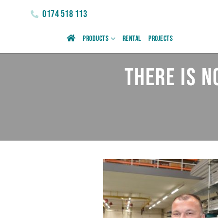
0174 518 113
Products
Rental
Projects
There is 