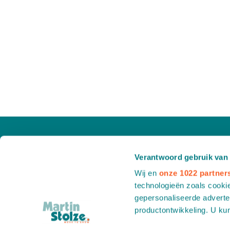
Verantwoord gebruik van
Wij en
onze 1022 partner
technologieën zoals cookie
gepersonaliseerde adverten
productontwikkeling. U ku