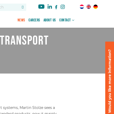
News
Careers
About us
Contact
 transport
Would you like more information?
rt systems, Martin Stolze sees a
standard products, now it mainly