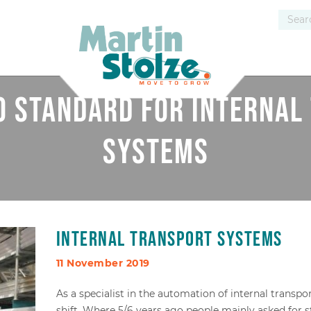
no standard for internal
systems
Internal transport systems
11 November 2019
As a specialist in the automation of internal transpo
shift. Where 5/6 years ago people mainly asked for 