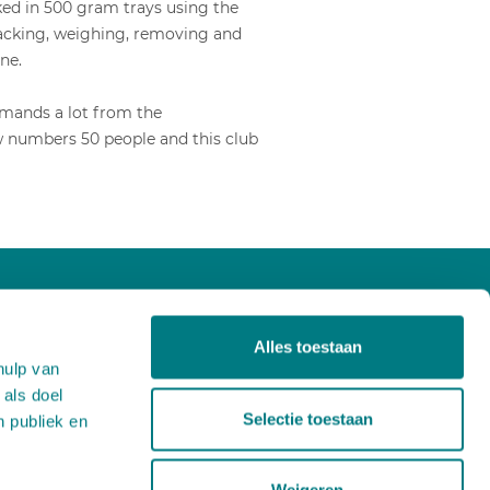
cked in 500 gram trays using the
epacking, weighing, removing and
ne.
emands a lot from the
ow numbers 50 people and this club
About us
Alles toestaan
Projects
hulp van
Products
 als doel
News
Selectie toestaan
n publiek en
Careers
Contact