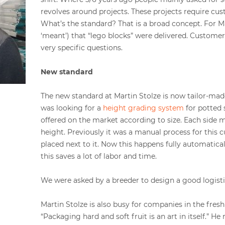
revolves around projects. These projects require cu
What’s the standard? That is a broad concept. For Ma
‘meant’) that “lego blocks” were delivered. Custome
very specific questions.
New standard
The new standard at Martin Stolze is now tailor-mad
was looking for a
height grading system
for potted 
offered on the market according to size. Each side 
height. Previously it was a manual process for this 
placed next to it. Now this happens fully automatical
this saves a lot of labor and time.
We were asked by a breeder to design a good logisti
Martin Stolze is also busy for companies in the fresh
“Packaging hard and soft fruit is an art in itself.” H