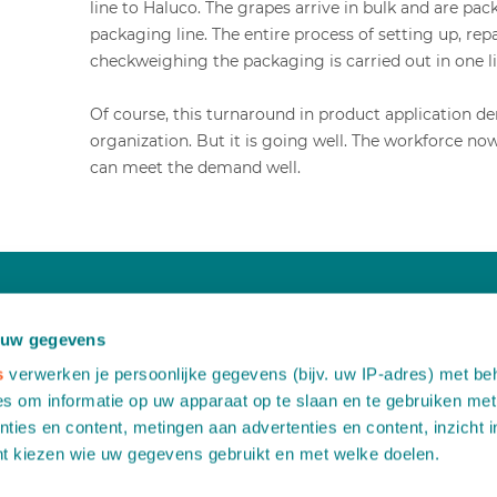
line to Haluco. The grapes arrive in bulk and are pa
packaging line. The entire process of setting up, r
checkweighing the packaging is carried out in one li
Of course, this turnaround in product application d
organization. But it is going well. The workforce n
can meet the demand well.
Would you like more information?
 uw gegevens
Contact us free of any obligation
s
verwerken je persoonlijke gegevens (bijv. uw IP-adres) met be
s om informatie op uw apparaat op te slaan en te gebruiken met
ties en content, metingen aan advertenties en content, inzicht i
A
Leemidden 6
nt kiezen wie uw gegevens gebruikt en met welke doelen.
2678 ME De Lier
T
+31 (0)174 518 113