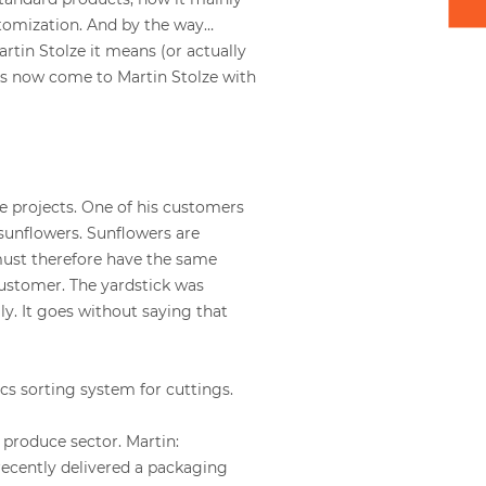
stomization. And by the way…
rtin Stolze it means (or actually
rs now come to Martin Stolze with
e projects. One of his customers
sunflowers. Sunflowers are
must therefore have the same
customer. The yardstick was
ly. It goes without saying that
cs sorting system for cuttings.
 produce sector. Martin:
e recently delivered a packaging