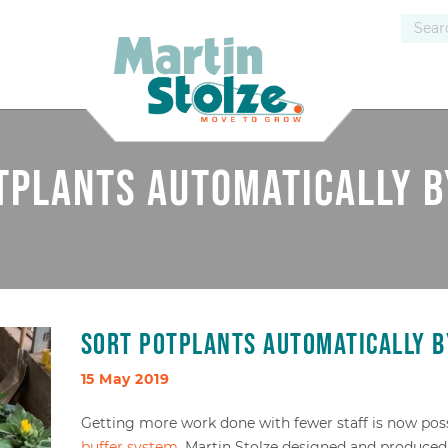
tplants automatically b
Sort potplants automatically b
15 May 2019
Getting more work done with fewer staff is now pos
buffer system
. Martin Stolze designed and produced