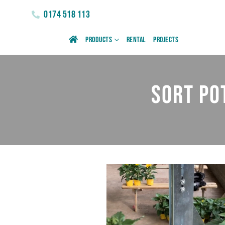
0174 518 113
Products
Rental
Projects
Sort po