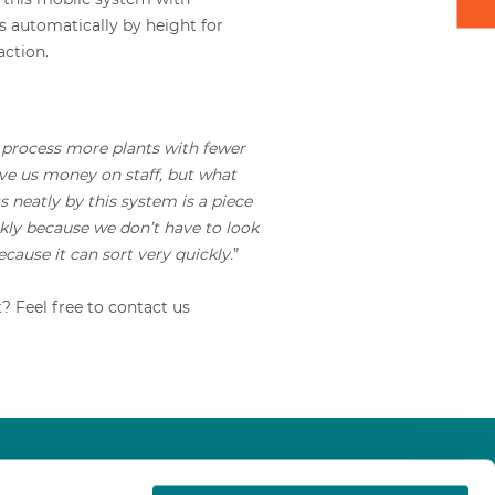
s automatically by height for
action.
process more plants with fewer
save us money on staff, but what
 neatly by this system is a piece
ckly because we don’t have to look
because it can sort very quickly.
”
 Feel free to contact us
About us