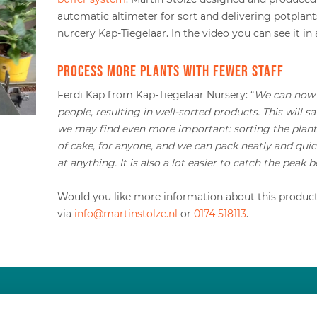
automatic altimeter for sort and delivering potplant
nurcery Kap-Tiegelaar. In the video you can see it in 
Process more plants with fewer staff
Ferdi Kap from Kap-Tiegelaar Nursery: “
We can now 
people, resulting in well-sorted products. This will 
we may find even more important: sorting the plants
of cake, for anyone, and we can pack neatly and qui
at anything. It is also a lot easier to catch the peak 
Would you like more information about this product?
via
info@martinstolze.nl
or
0174 518113
.
Would you like more information?