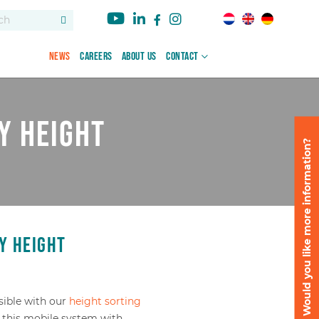
News
Careers
About us
Contact
y height
Would you like more information?
y height
sible with our
height sorting
 this mobile system with