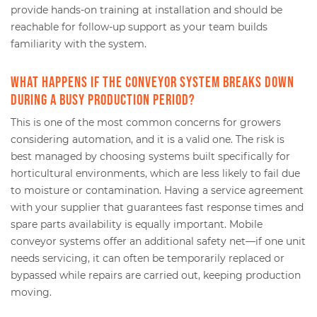
provide hands-on training at installation and should be
reachable for follow-up support as your team builds
familiarity with the system.
What happens if the conveyor system breaks down
during a busy production period?
This is one of the most common concerns for growers
considering automation, and it is a valid one. The risk is
best managed by choosing systems built specifically for
horticultural environments, which are less likely to fail due
to moisture or contamination. Having a service agreement
with your supplier that guarantees fast response times and
spare parts availability is equally important. Mobile
conveyor systems offer an additional safety net—if one unit
needs servicing, it can often be temporarily replaced or
bypassed while repairs are carried out, keeping production
moving.