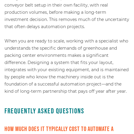
conveyor belt setup in their own facility, with real
production volumes, before making a long-term
investment decision. This removes much of the uncertainty
that often delays automation projects.
When you are ready to scale, working with a specialist who
understands the specific demands of greenhouse and
packing center environments makes a significant
difference. Designing a system that fits your layout,
integrates with your existing equipment, and is maintained
by people who know the machinery inside out is the
foundation of a successful automation project—and the
kind of long-term partnership that pays off year after year.
Frequently Asked Questions
How much does it typically cost to automate a