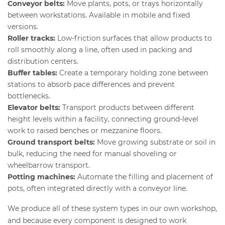
Conveyor belts:
Move plants, pots, or trays horizontally
between workstations. Available in mobile and fixed
versions.
Roller tracks:
Low-friction surfaces that allow products to
roll smoothly along a line, often used in packing and
distribution centers.
Buffer tables:
Create a temporary holding zone between
stations to absorb pace differences and prevent
bottlenecks.
Elevator belts:
Transport products between different
height levels within a facility, connecting ground-level
work to raised benches or mezzanine floors.
Ground transport belts:
Move growing substrate or soil in
bulk, reducing the need for manual shoveling or
wheelbarrow transport.
Potting machines:
Automate the filling and placement of
pots, often integrated directly with a conveyor line.
We produce all of these system types in our own workshop,
and because every component is designed to work