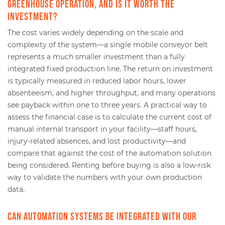
greenhouse operation, and is it worth the
investment?
The cost varies widely depending on the scale and
complexity of the system—a single mobile conveyor belt
represents a much smaller investment than a fully
integrated fixed production line. The return on investment
is typically measured in reduced labor hours, lower
absenteeism, and higher throughput, and many operations
see payback within one to three years. A practical way to
assess the financial case is to calculate the current cost of
manual internal transport in your facility—staff hours,
injury-related absences, and lost productivity—and
compare that against the cost of the automation solution
being considered. Renting before buying is also a low-risk
way to validate the numbers with your own production
data.
Can automation systems be integrated with our