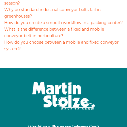
season?
Why do standard industrial conveyor belts fail in
greenhouses?
How do you create a smooth workflow in a packing center?
What is the difference between a fixed and mobile
conveyor belt in horticulture?
How do you choose between a mobile and fixed conveyor
system?