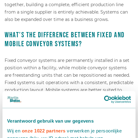
together, building a complete, efficient production line
from a single supplier is entirely achievable. Systems can
also be expanded over time as a business grows.
What’s the difference between fixed and
mobile conveyor systems?
Fixed conveyor systems are permanently installed in a set
position within a facility, while mobile conveyor systems
are freestanding units that can be repositioned as needed.
Fixed systems suit operations with a consistent, predictable
production layout. Mobile systems are better suited to
businesses that need flexibility—for example, seasonal
growers or companies that frequently reconfigure their
workspace.
Verantwoord gebruik van uw gegevens
A fixed system typically offers higher throughput and can
Wij en
onze 1022 partners
verwerken je persoonlijke
be more precisely integrated with other machines. Once