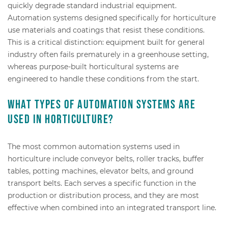
quickly degrade standard industrial equipment.
Automation systems designed specifically for horticulture
use materials and coatings that resist these conditions.
This is a critical distinction: equipment built for general
industry often fails prematurely in a greenhouse setting,
whereas purpose-built horticultural systems are
engineered to handle these conditions from the start.
What types of automation systems are
used in horticulture?
The most common automation systems used in
horticulture include conveyor belts, roller tracks, buffer
tables, potting machines, elevator belts, and ground
transport belts. Each serves a specific function in the
production or distribution process, and they are most
effective when combined into an integrated transport line.