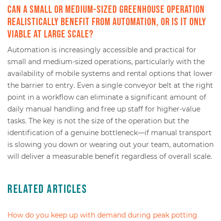
Can a small or medium-sized greenhouse operation
realistically benefit from automation, or is it only
viable at large scale?
Automation is increasingly accessible and practical for
small and medium-sized operations, particularly with the
availability of mobile systems and rental options that lower
the barrier to entry. Even a single conveyor belt at the right
point in a workflow can eliminate a significant amount of
daily manual handling and free up staff for higher-value
tasks. The key is not the size of the operation but the
identification of a genuine bottleneck—if manual transport
is slowing you down or wearing out your team, automation
will deliver a measurable benefit regardless of overall scale.
Related Articles
How do you keep up with demand during peak potting