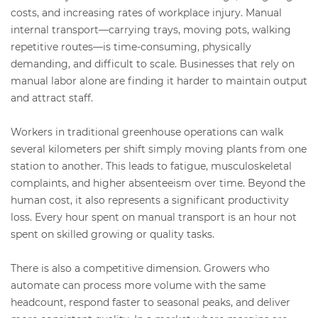
costs, and increasing rates of workplace injury. Manual
internal transport—carrying trays, moving pots, walking
repetitive routes—is time-consuming, physically
demanding, and difficult to scale. Businesses that rely on
manual labor alone are finding it harder to maintain output
and attract staff.
Workers in traditional greenhouse operations can walk
several kilometers per shift simply moving plants from one
station to another. This leads to fatigue, musculoskeletal
complaints, and higher absenteeism over time. Beyond the
human cost, it also represents a significant productivity
loss. Every hour spent on manual transport is an hour not
spent on skilled growing or quality tasks.
There is also a competitive dimension. Growers who
automate can process more volume with the same
headcount, respond faster to seasonal peaks, and deliver