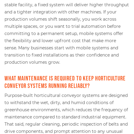
stable facility, a fixed system will deliver higher throughput
and a tighter integration with other machines. If your
production volumes shift seasonally, you work across
multiple spaces, or you want to trial automation before
committing to a permanent setup, mobile systems offer
the flexibility and lower upfront cost that make more
sense. Many businesses start with mobile systems and
transition to fixed installations as their confidence and
production volumes grow.
What maintenance is required to keep horticulture
conveyor systems running reliably?
Purpose-built horticultural conveyor systems are designed
to withstand the wet, dirty, and humid conditions of
greenhouse environments, which reduces the frequency of
maintenance compared to standard industrial equipment.
That said, regular cleaning, periodic inspection of belts and
drive components, and prompt attention to any unusual