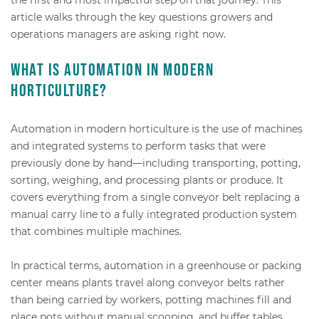
article walks through the key questions growers and
operations managers are asking right now.
What is automation in modern
horticulture?
Automation in modern horticulture is the use of machines
and integrated systems to perform tasks that were
previously done by hand—including transporting, potting,
sorting, weighing, and processing plants or produce. It
covers everything from a single conveyor belt replacing a
manual carry line to a fully integrated production system
that combines multiple machines.
In practical terms, automation in a greenhouse or packing
center means plants travel along conveyor belts rather
than being carried by workers, potting machines fill and
place pots without manual scooping, and buffer tables