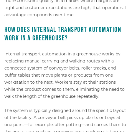
more consistent quality. In a market where margins are
tight and customer expectations are high, that operational
advantage compounds over time.
How does internal transport automation
work in a greenhouse?
Internal transport automation in a greenhouse works by
replacing manual carrying and walking routes with a
connected system of conveyor belts, roller tracks, and
buffer tables that move plants or products from one
workstation to the next. Workers stay at their stations
while the product comes to them, eliminating the need to
walk the length of the greenhouse repeatedly.
The system is typically designed around the specific layout
of the facility. A conveyor belt picks up plants or trays at
one point—for example, after potting—and carries them to
the next stage, such as a growing area, packing station, or