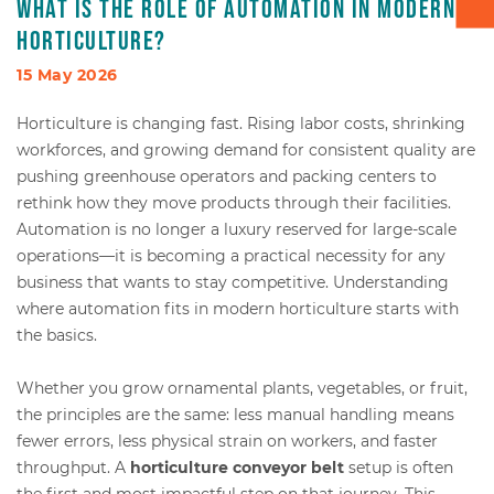
What is the role of automation in modern
horticulture?
Box transport
15 May 2026
Packaging - Wrapping - Sorting
Horticulture is changing fast. Rising labor costs, shrinking
workforces, and growing demand for consistent quality are
Accessories
pushing greenhouse operators and packing centers to
rethink how they move products through their facilities.
Automation is no longer a luxury reserved for large-scale
operations—it is becoming a practical necessity for any
business that wants to stay competitive. Understanding
where automation fits in modern horticulture starts with
the basics.
Whether you grow ornamental plants, vegetables, or fruit,
the principles are the same: less manual handling means
fewer errors, less physical strain on workers, and faster
throughput. A
horticulture conveyor belt
setup is often
the first and most impactful step on that journey. This