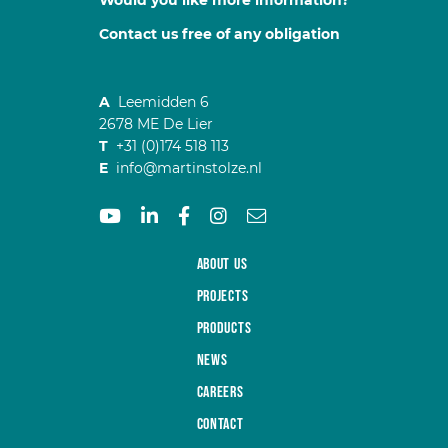
Would you like more information?
Contact us free of any obligation
A
Leemidden 6
2678 ME De Lier
T
+31 (0)174 518 113
E
info@martinstolze.nl
About us
Projects
Products
News
Careers
Contact