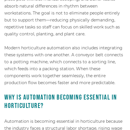
absorb natural differences in rhythm between
workstations. The goal is not to eliminate people entirely
but to support them—reducing physically demanding,
repetitive tasks so staff can focus on skilled work such as
quality control, planting, and plant care.
Modern horticulture automation also includes integrating
these systems with one another. A conveyor belt connects
to a potting machine, which connects to a sorting line,
which feeds into a packing station. When these
components work together seamlessly, the entire
production flow becomes faster and more predictable.
Why is automation becoming essential in
horticulture?
Automation is becoming essential in horticulture because
the industry faces a structural labor shortage, rising wage