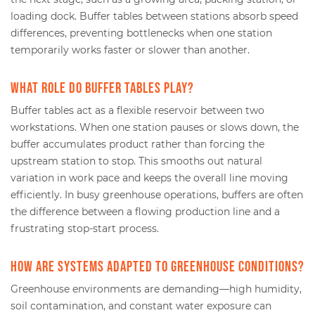
loading dock. Buffer tables between stations absorb speed
differences, preventing bottlenecks when one station
temporarily works faster or slower than another.
What role do buffer tables play?
Buffer tables act as a flexible reservoir between two
workstations. When one station pauses or slows down, the
buffer accumulates product rather than forcing the
upstream station to stop. This smooths out natural
variation in work pace and keeps the overall line moving
efficiently. In busy greenhouse operations, buffers are often
the difference between a flowing production line and a
frustrating stop-start process.
How are systems adapted to greenhouse conditions?
Greenhouse environments are demanding—high humidity,
soil contamination, and constant water exposure can