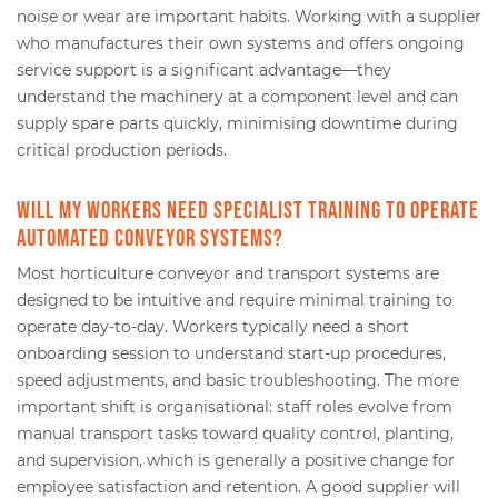
noise or wear are important habits. Working with a supplier
who manufactures their own systems and offers ongoing
service support is a significant advantage—they
understand the machinery at a component level and can
supply spare parts quickly, minimising downtime during
critical production periods.
Will my workers need specialist training to operate
automated conveyor systems?
Most horticulture conveyor and transport systems are
designed to be intuitive and require minimal training to
operate day-to-day. Workers typically need a short
onboarding session to understand start-up procedures,
speed adjustments, and basic troubleshooting. The more
important shift is organisational: staff roles evolve from
manual transport tasks toward quality control, planting,
and supervision, which is generally a positive change for
employee satisfaction and retention. A good supplier will