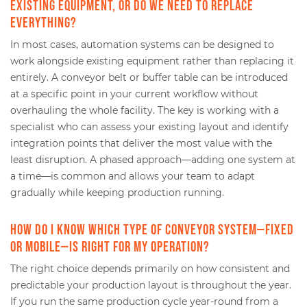
existing equipment, or do we need to replace
everything?
In most cases, automation systems can be designed to
work alongside existing equipment rather than replacing it
entirely. A conveyor belt or buffer table can be introduced
at a specific point in your current workflow without
overhauling the whole facility. The key is working with a
specialist who can assess your existing layout and identify
integration points that deliver the most value with the
least disruption. A phased approach—adding one system at
a time—is common and allows your team to adapt
gradually while keeping production running.
How do I know which type of conveyor system—fixed
or mobile—is right for my operation?
The right choice depends primarily on how consistent and
predictable your production layout is throughout the year.
If you run the same production cycle year-round from a