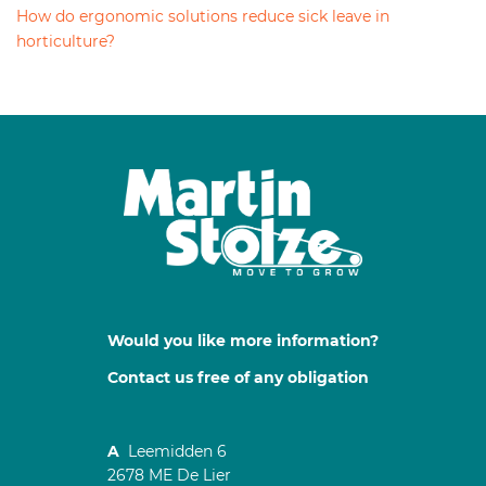
How do ergonomic solutions reduce sick leave in
horticulture?
Would you like more information?
Contact us free of any obligation
A
Leemidden 6
2678 ME De Lier