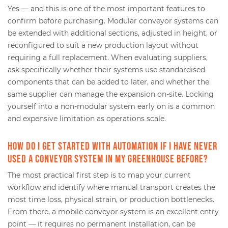
Yes — and this is one of the most important features to
confirm before purchasing. Modular conveyor systems can
be extended with additional sections, adjusted in height, or
reconfigured to suit a new production layout without
requiring a full replacement. When evaluating suppliers,
ask specifically whether their systems use standardised
components that can be added to later, and whether the
same supplier can manage the expansion on-site. Locking
yourself into a non-modular system early on is a common
and expensive limitation as operations scale.
How do I get started with automation if I have never
used a conveyor system in my greenhouse before?
The most practical first step is to map your current
workflow and identify where manual transport creates the
most time loss, physical strain, or production bottlenecks.
From there, a mobile conveyor system is an excellent entry
point — it requires no permanent installation, can be