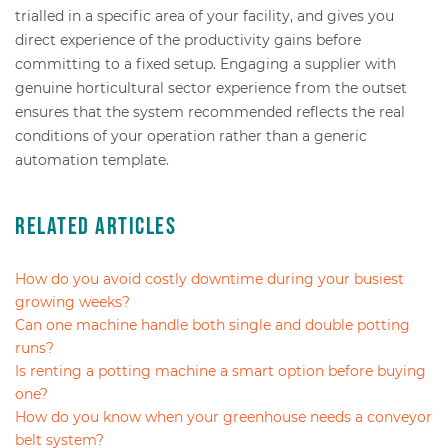
trialled in a specific area of your facility, and gives you
direct experience of the productivity gains before
committing to a fixed setup. Engaging a supplier with
genuine horticultural sector experience from the outset
ensures that the system recommended reflects the real
conditions of your operation rather than a generic
automation template.
Related Articles
How do you avoid costly downtime during your busiest
growing weeks?
Can one machine handle both single and double potting
runs?
Is renting a potting machine a smart option before buying
one?
How do you know when your greenhouse needs a conveyor
belt system?